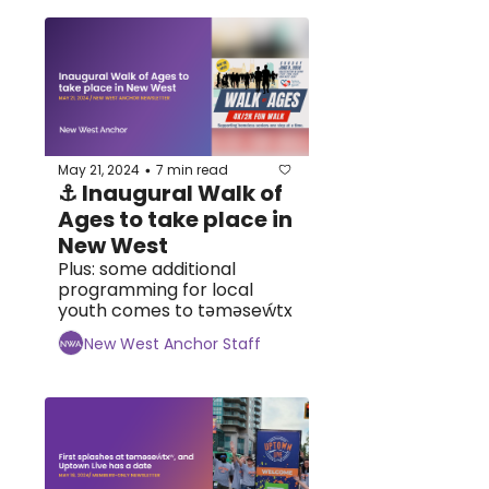
May 21, 2024
7 min read
•
⚓ Inaugural Walk of 
Ages to take place in 
New West
Plus: some additional 
programming for local 
youth comes to tәmәseẃtx
New West Anchor Staff