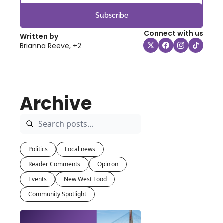
Subscribe
Connect with us
Written by 
Brianna Reeve, +2
Archive
Politics
Local news
Reader Comments
Opinion
Events
New West Food
Community Spotlight