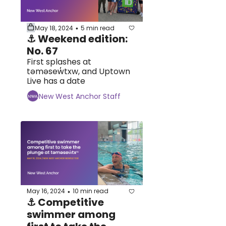
May 18, 2024
5 min read
•
⚓ Weekend edition: 
No. 67
First splashes at 
təməsew̓txw, and Uptown 
Live has a date
New West Anchor Staff
May 16, 2024
10 min read
•
⚓ Competitive 
swimmer among 