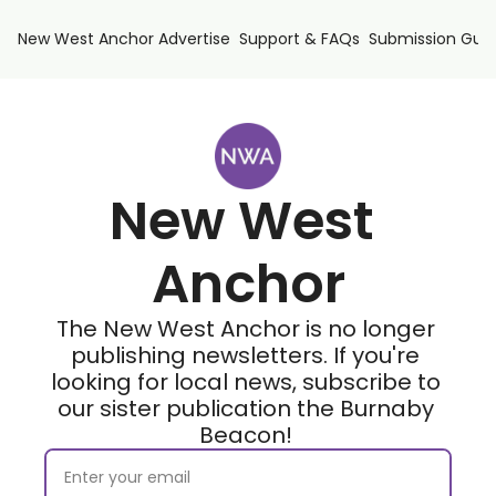
New West Anchor
Advertise
Support & FAQs
Submission Guid
New West 
Anchor
The New West Anchor is no longer 
publishing newsletters. If you're 
looking for local news, subscribe to 
our sister publication the Burnaby 
Beacon! 