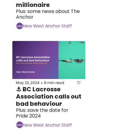
millionaire
Plus: some news about The 
Anchor
New West Anchor Staff
May 23, 2024
8 min read
•
⚓ BC Lacrosse 
Association calls out 
bad behaviour
Plus: save the date for 
Pride 2024
New West Anchor Staff