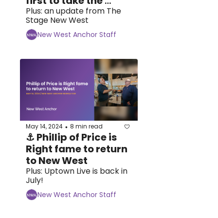
first to take the 
plunge at 
Plus: an update from The 
Stage New West
təməsew̓txw
New West Anchor Staff
May 14, 2024
8 min read
•
⚓ Phillip of Price is 
Right fame to return 
to New West 
Plus: Uptown Live is back in 
July!
New West Anchor Staff