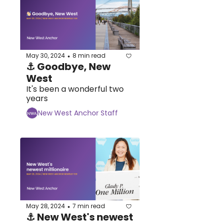
May 30, 2024
8 min read
•
⚓ Goodbye, New 
West
It's been a wonderful two 
years
New West Anchor Staff
May 28, 2024
7 min read
•
⚓ New West's newest 