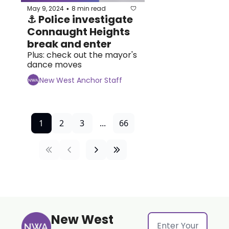
May 9, 2024
8 min read
•
⚓ Police investigate 
Connaught Heights 
break and enter
Plus: check out the mayor's 
dance moves
New West Anchor Staff
1
2
3
...
66
New West 