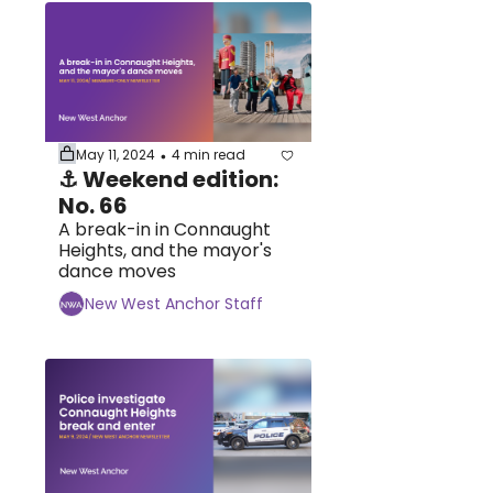
May 11, 2024
4 min read
•
⚓ Weekend edition: 
No. 66
A break-in in Connaught 
Heights, and the mayor's 
dance moves
New West Anchor Staff