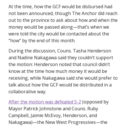
At the time, how the GCF would be disbursed had 
not been announced, though The Anchor did reach 
out to the province to ask about how and when the 
money would be passed along—that’s when we 
were told the city would be contacted about the 
“how” by the end of this month. 
During the discussion, Couns. Tasha Henderson 
and Nadine Nakagawa said they couldn’t support 
the motion: Henderson noted that council didn’t 
know at the time how much money it would be 
receiving, while Nakagawa said she would prefer to 
talk about how the GCF would be distributed in a 
collaborative way. 
After the motion was defeated 5-2
 (opposed by 
Mayor Patrick Johnstone and Couns. Ruby 
Campbell, Jaimie McEvoy, Henderson, and 
Nakagawa)—the New West Progressives—the 