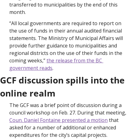
transferred to municipalities by the end of this 
month.
“All local governments are required to report on 
the use of funds in their annual audited financial 
statements. The Ministry of Municipal Affairs will 
provide further guidance to municipalities and 
regional districts on the use of their funds in the 
coming weeks,” 
the release from the BC 
government reads
. 
GCF discussion spills into the 
online realm
The GCF was a brief point of discussion during a 
council workshop on Feb. 27. During that meeting, 
Coun. Daniel Fontaine presented a motion
 that 
asked for a number of additional or enhanced 
expenditures for the city’s capital projects. 