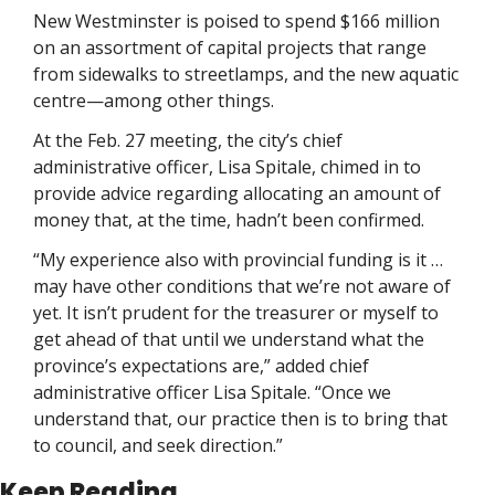
New Westminster is poised to spend $166 million 
on an assortment of capital projects that range 
from sidewalks to streetlamps, and the new aquatic 
centre—among other things. 
At the Feb. 27 meeting, the city’s chief 
administrative officer, Lisa Spitale, chimed in to 
provide advice regarding allocating an amount of 
money that, at the time, hadn’t been confirmed.
“My experience also with provincial funding is it … 
may have other conditions that we’re not aware of 
yet. It isn’t prudent for the treasurer or myself to 
get ahead of that until we understand what the 
province’s expectations are,” added chief 
administrative officer Lisa Spitale. “Once we 
understand that, our practice then is to bring that 
to council, and seek direction.”
Keep Reading