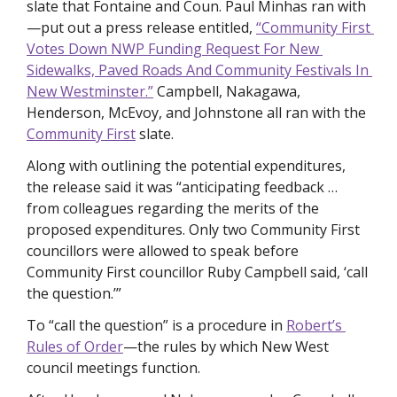
slate that Fontaine and Coun. Paul Minhas ran with
—put out a press release entitled, 
“Community First 
Votes Down NWP Funding Request For New 
Sidewalks, Paved Roads And Community Festivals In 
New Westminster.”
 Campbell, Nakagawa, 
Henderson, McEvoy, and Johnstone all ran with the 
Community First
 slate. 
Along with outlining the potential expenditures, 
the release said it was “anticipating feedback … 
from colleagues regarding the merits of the 
proposed expenditures. Only two Community First 
councillors were allowed to speak before 
Community First councillor Ruby Campbell said, ‘call 
the question.’”  
To “call the question” is a procedure in 
Robert’s 
Rules of Order
—the rules by which New West 
council meetings function. 