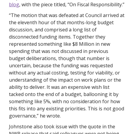
blog
, with the piece titled, “On Fiscal Responsibility.”
“The motion that was defeated at Council arrived at 
the eleventh hour of that months-long budget 
discussion, and comprised a long list of 
disconnected funding items. Together they 
represented something like $8 Million in new 
spending that was not discussed in previous 
budget deliberations, though that number is 
uncertain, because the funding was requested 
without any actual costing, testing for viability, or 
understanding of the impact on work plans or the 
ability to deliver. It was an expensive wish list 
tacked onto the end of a budget, ballooning it by 
something like 5%, with no consideration for how 
this fits into any existing priorities. This is not good 
governance,” he wrote. 
Johnstone also took issue with the quote in the 
NWP release that said colleagues were not being 