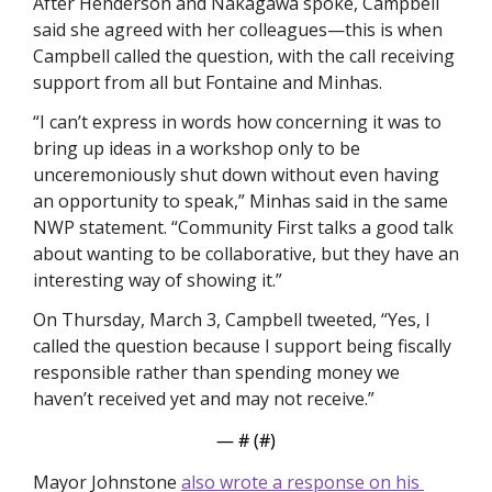
After Henderson and Nakagawa spoke, Campbell 
said she agreed with her colleagues—this is when 
Campbell called the question, with the call receiving 
support from all but Fontaine and Minhas. 
“I can’t express in words how concerning it was to 
bring up ideas in a workshop only to be 
unceremoniously shut down without even having 
an opportunity to speak,” Minhas said in the same 
NWP statement. “Community First talks a good talk 
about wanting to be collaborative, but they have an 
interesting way of showing it.”
On Thursday, March 3, Campbell tweeted, “Yes, I 
called the question because I support being fiscally 
responsible rather than spending money we 
haven’t received yet and may not receive.”
— #
 (#
)
Mayor Johnstone 
also wrote a response on his 