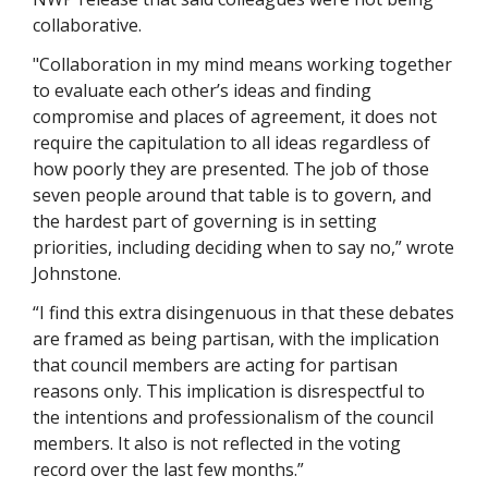
collaborative. 
"Collaboration in my mind means working together 
to evaluate each other’s ideas and finding 
compromise and places of agreement, it does not 
require the capitulation to all ideas regardless of 
how poorly they are presented. The job of those 
seven people around that table is to govern, and 
the hardest part of governing is in setting 
priorities, including deciding when to say no,” wrote 
Johnstone.
“I find this extra disingenuous in that these debates 
are framed as being partisan, with the implication 
that council members are acting for partisan 
reasons only. This implication is disrespectful to 
the intentions and professionalism of the council 
members. It also is not reflected in the voting 
record over the last few months.”