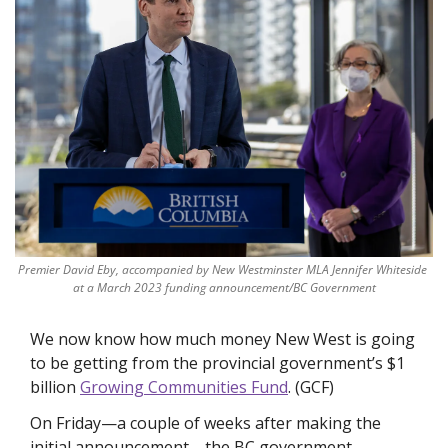
Premier David Eby, accompanied by New Westminster MLA Jennifer Whiteside 
at a March 2023 funding announcement/BC Government
We now know how much money New West is going 
to be getting from the provincial government’s $1 
billion 
Growing Communities Fund
. (GCF)
On Friday—a couple of weeks after making the 
initial announcement—the BC government 