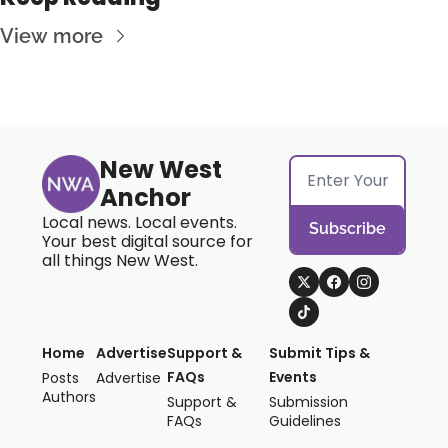
View more
New West 
Anchor
Local news. Local events. 
Subscribe
Your best digital source for 
all things New West.
Home
Advertise
Support & 
Submit Tips & 
FAQs
Events
Posts
Advertise
Authors
Support & 
Submission 
FAQs
Guidelines