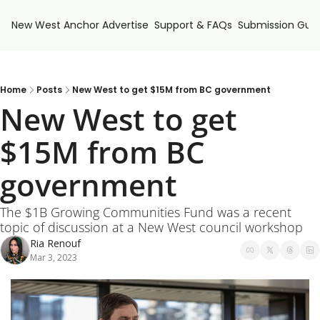
New West Anchor
Advertise
Support & FAQs
Submission Guid
Home
Posts
New West to get $15M from BC government
New West to get 
$15M from BC 
government
The $1B Growing Communities Fund was a recent 
topic of discussion at a New West council workshop
Ria Renouf
Mar 3, 2023