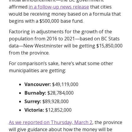
affirmed 
in a follow-up news release
 that cities 
would be receiving money based on a formula that 
begins with a $500,000 base fund. 
Factoring in adjustments for the growth of the 
population from 2016 to 2021—based on BC Stats 
data—New Westminster will be getting $15,850,000 
from the province.
For comparison’s sake, here’s what some other 
municipalities are getting:
Vancouver: 
$49,119,000
Burnaby: 
$28,784,000
Surrey: 
$89,928,000
Victoria: 
$12,852,000
As we reported on Thursday, March 2
, the province 
will give guidance about how the money will be 