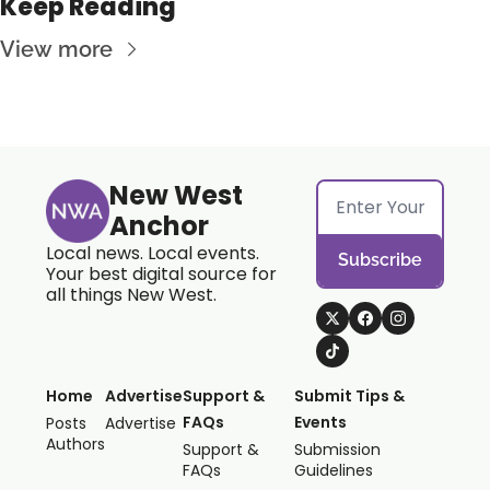
Keep Reading
View more
New West 
Anchor
Local news. Local events. 
Subscribe
Your best digital source for 
all things New West.
Home
Advertise
Support & 
Submit Tips & 
FAQs
Events
Posts
Advertise
Authors
Support & 
Submission 
FAQs
Guidelines