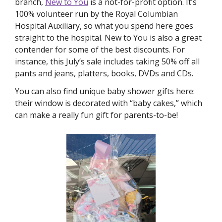
branch, 
New to You
 is a not-for-profit option. It’s 
100% volunteer run by the Royal Columbian 
Hospital Auxiliary, so what you spend here goes 
straight to the hospital. New to You is also a great 
contender for some of the best discounts. For 
instance, this July’s sale includes taking 50% off all 
pants and jeans, platters, books, DVDs and CDs. 
You can also find unique baby shower gifts here: 
their window is decorated with “baby cakes,” which 
can make a really fun gift for parents-to-be!