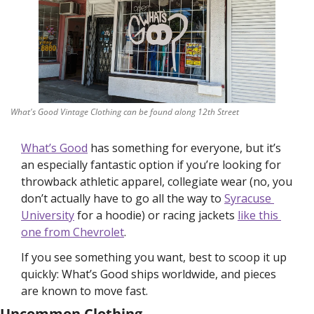
What's Good Vintage Clothing can be found along 12th Street
What’s Good
 has something for everyone, but it’s 
an especially fantastic option if you’re looking for 
throwback athletic apparel, collegiate wear (no, you 
don’t actually have to go all the way to 
Syracuse 
University
 for a hoodie) or racing jackets 
like this 
one from Chevrolet
.
If you see something you want, best to scoop it up 
quickly: What’s Good ships worldwide, and pieces 
are known to move fast.  
Uncommon Clothing