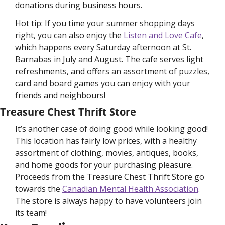
donations during business hours. 
Hot tip: If you time your summer shopping days 
right, you can also enjoy the 
Listen and Love Cafe
, 
which happens every Saturday afternoon at St. 
Barnabas in July and August. The cafe serves light 
refreshments, and offers an assortment of puzzles, 
card and board games you can enjoy with your 
friends and neighbours! 
Treasure Chest Thrift Store
It’s another case of doing good while looking good! 
This location has fairly low prices, with a healthy 
assortment of clothing, movies, antiques, books, 
and home goods for your purchasing pleasure. 
Proceeds from the Treasure Chest Thrift Store go 
towards the 
Canadian Mental Health Association
. 
The store is always happy to have volunteers join 
its team!