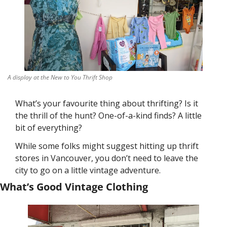
A display at the New to You Thrift Shop
What’s your favourite thing about thrifting? Is it 
the thrill of the hunt? One-of-a-kind finds? A little 
bit of everything? 
While some folks might suggest hitting up thrift 
stores in Vancouver, you don’t need to leave the 
city to go on a little vintage adventure. 
What’s Good Vintage Clothing