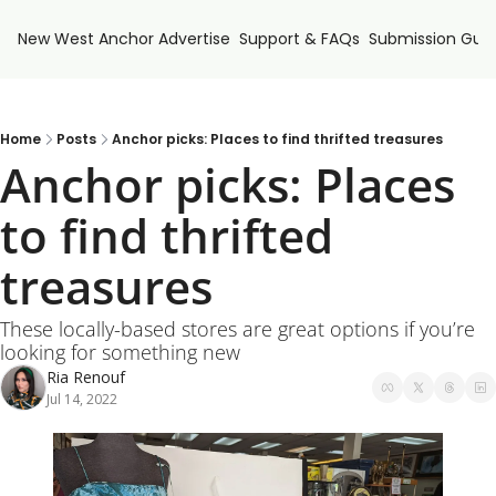
New West Anchor
Advertise
Support & FAQs
Submission Guid
Home
Posts
Anchor picks: Places to find thrifted treasures
Anchor picks: Places 
to find thrifted 
treasures
These locally-based stores are great options if you’re 
looking for something new
Ria Renouf
Jul 14, 2022