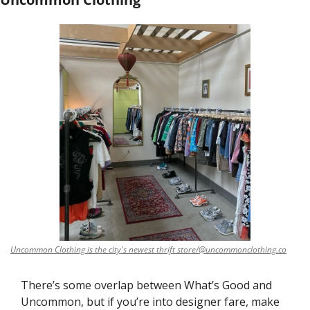
Uncommon Clothing is the city's newest thrift store/@uncommonclothing.co
There’s some overlap between What’s Good and 
Uncommon, but if you’re into designer fare, make 