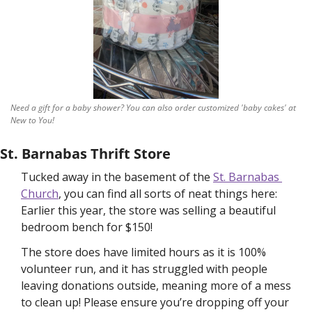
Need a gift for a baby shower? You can also order customized 'baby cakes' at 
New to You!
St. Barnabas Thrift Store
Tucked away in the basement of the 
St. Barnabas 
Church
, you can find all sorts of neat things here: 
Earlier this year, the store was selling a beautiful 
bedroom bench for $150! 
The store does have limited hours as it is 100% 
volunteer run, and it has struggled with people 
leaving donations outside, meaning more of a mess 
to clean up! Please ensure you’re dropping off your 