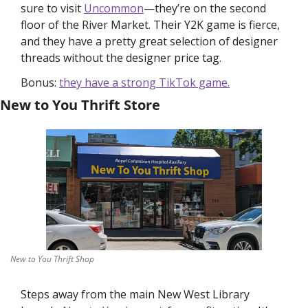
sure to visit 
Uncommon
—they’re on the second 
floor of the River Market. Their Y2K game is fierce, 
and they have a pretty great selection of designer 
threads without the designer price tag. 
Bonus: 
they have a strong TikTok game.
New to You Thrift Store
New to You Thrift Shop
Steps away from the main New West Library 