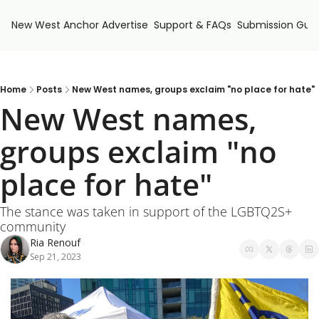
New West Anchor
Advertise
Support & FAQs
Submission Guid
Home
Posts
New West names, groups exclaim "no place for hate"
New West names, 
groups exclaim "no 
place for hate"
The stance was taken in support of the LGBTQ2S+ 
community
Ria Renouf
Sep 21, 2023