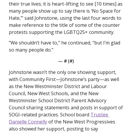
their true lives; it is heart-lifting to see [10 times] as 
many people show up to say there is ‘No Space for 
Hate,’” said Johnstone, using the last four words to 
make reference to the title of some of the counter 
protests supporting the LGBTQ2S+ community.
“We shouldn’t have to,” he continued, “but I’m glad 
so many people do.”
— #
 (#
)
Johnstone wasn’t the only one showing support, 
with Community First—Johnstone’s party—as well 
as the New Westminster District and Labour 
Council, New West Schools, and the New 
Westminster School District Parent Advisory 
Council sharing statements and posts in support of 
SOGI-related practices. School board 
Trustee 
Danielle Connelly
 of the New West Progressives 
also showed her support, posting to say 