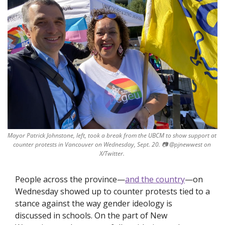
Mayor Patrick Johnstone, left, took a break from the UBCM to show support at 
counter protests in Vancouver on Wednesday, Sept. 20. 
📷
 @pjnewwest on 
X/Twitter. 
People across the province—
and the country
—on 
Wednesday showed up to counter protests tied to a 
stance against the way gender ideology is 
discussed in schools. On the part of New 