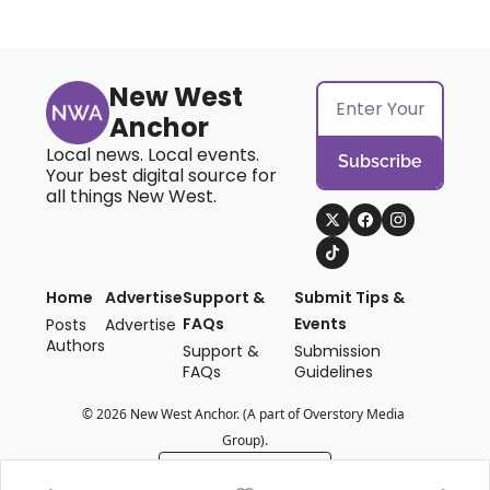
New West 
Anchor
Local news. Local events. 
Subscribe
Your best digital source for 
all things New West.
Home
Advertise
Support & 
Submit Tips & 
FAQs
Events
Posts
Advertise
Authors
Support & 
Submission 
FAQs
Guidelines
© 2026 New West Anchor. (A part of Overstory Media 
Group).
Powered by beehiiv