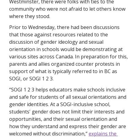
Westminster, there were folks with ties to the 
community who were not afraid to let others know 
where they stood.
Prior to Wednesday, there had been discussions 
that those against resources related to the 
discussion of gender ideology and sexual 
orientation in schools would be demonstrating at 
various sites across Canada. In preparation for this, 
parents and allies organized counter protests in 
support of what is typically referred to in BC as 
SOGI, or SOGI 1 2 3.
“SOGI 1 2 3 helps educators make schools inclusive 
and safe for students of all sexual orientations and 
gender identities. At a SOGI-inclusive school, 
students' gender does not limit their interests and 
opportunities, and their sexual orientation and 
how they understand and express their gender are 
welcomed without discrimination,” 
explains the 