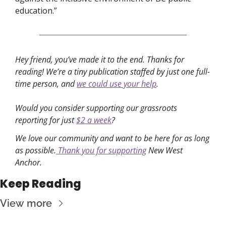
education.”
Hey friend, you’ve made it to the end. Thanks for 
reading! We’re a tiny publication staffed by just one full-
time person, and 
we could use your help
. 
Would you consider supporting our grassroots 
reporting for just 
$2 a week
?
We love our community and want to be here for as long 
as possible.
 Thank you for supporting
 New West 
Anchor. 
Keep Reading
View more