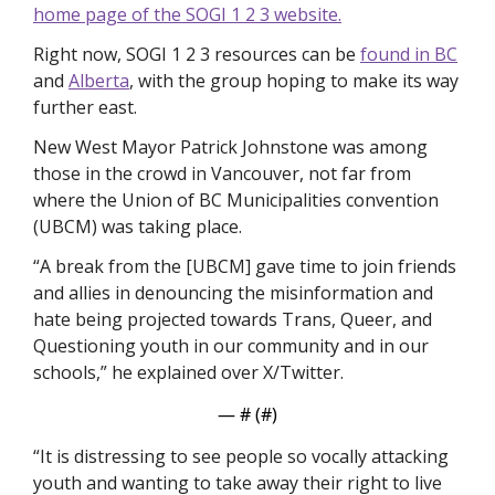
home page of the SOGI 1 2 3 website.
Right now, SOGI 1 2 3 resources can be 
found in BC
and 
Alberta
, with the group hoping to make its way 
further east. 
New West Mayor Patrick Johnstone was among 
those in the crowd in Vancouver, not far from 
where the Union of BC Municipalities convention 
(UBCM) was taking place. 
“A break from the [UBCM] gave time to join friends 
and allies in denouncing the misinformation and 
hate being projected towards Trans, Queer, and 
Questioning youth in our community and in our 
schools,” he explained over X/Twitter.
— #
 (#
)
“It is distressing to see people so vocally attacking 
youth and wanting to take away their right to live 