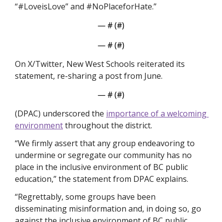
“#LoveisLove” and #NoPlaceforHate.”
— #
 (#
)
— #
 (#
)
On X/Twitter, New West Schools reiterated its 
statement, re-sharing a post from June. 
— #
 (#
)
(DPAC) underscored the 
importance of a welcoming 
environment
 throughout the district.
“We firmly assert that any group endeavoring to 
undermine or segregate our community has no 
place in the inclusive environment of BC public 
education,” the statement from DPAC explains.
“Regrettably, some groups have been 
disseminating misinformation and, in doing so, go 
against the inclusive environment of BC public 