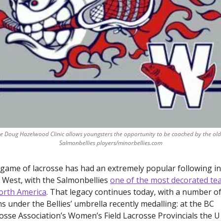
e Doug Hazelwood Clinic allows youngsters the opportunity to be coached by the olde
Salmonbellies players/minorbellies.com
game of lacrosse has had an extremely popular following in 
West, with the Salmonbellies 
one of the most decorated te
orth America
. That legacy continues today, with a number of
s under the Bellies’ umbrella recently medalling: at the BC 
osse Association’s Women’s Field Lacrosse Provincials the U