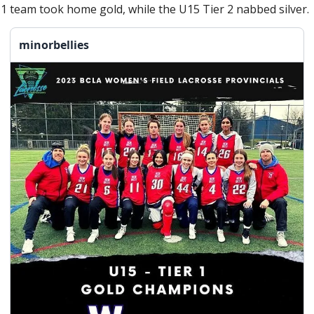
 1 team took home gold, while the U15 Tier 2 nabbed silver. 
minorbellies