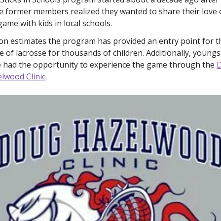
 former members realized they wanted to share their love o
game with kids in local schools. 
on estimates the program has provided an entry point for th
 of lacrosse for thousands of children. Additionally, youngst
 had the opportunity to experience the game through the 
D
lwood Clinic
. 