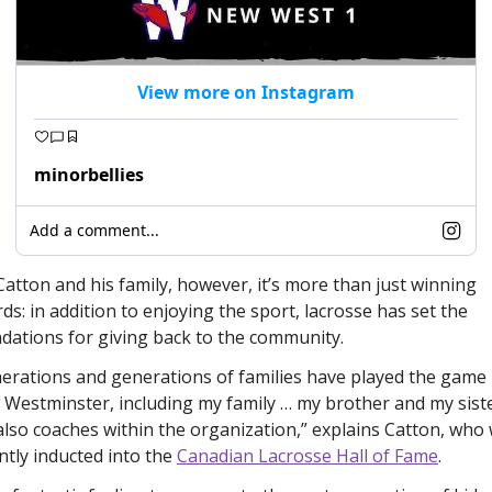
View more on Instagram
minorbellies
Add a comment...
Catton and his family, however, it’s more than just winning 
ds: in addition to enjoying the sport, lacrosse has set the 
dations for giving back to the community. 
erations and generations of families have played the game i
Westminster, including my family … my brother and my siste
also coaches within the organization,” explains Catton, who 
ntly inducted into the 
Canadian Lacrosse Hall of Fame
. 