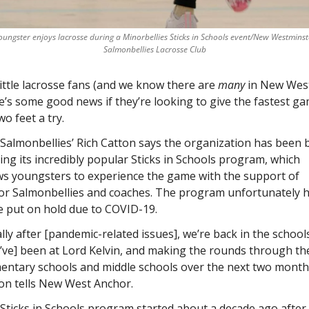
youngster enjoys lacrosse during a Minorbellies Sticks in Schools event/New Westminst
Salmonbellies Lacrosse Club
little lacrosse fans (and we know there are 
many
 in New West
e’s some good news if they’re looking to give the fastest ga
wo feet a try. 
Salmonbellies’ Rich Catton says the organization has been b
ing its incredibly popular Sticks in Schools program, which 
ws youngsters to experience the game with the support of 
or Salmonbellies and coaches. The program unfortunately h
e put on hold due to COVID-19. 
ally after [pandemic-related issues], we’re back in the schools
’ve] been at Lord Kelvin, and making the rounds through the
entary schools and middle schools over the next two months
on tells New West Anchor.
Sticks in Schools program started about a decade ago after 