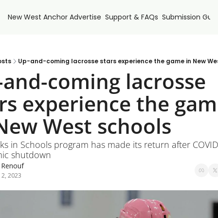
New West Anchor
Advertise
Support & FAQs
Submission Guid
osts
Up-and-coming lacrosse stars experience the game in New We
and-coming lacrosse 
rs experience the gam
 New West schools
cks in Schools program has made its return after COVID
ic shutdown
 Renouf
 2, 2023