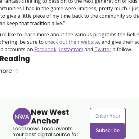
s a fantastic feeling to pass on to the next generation of kids.
rtunities I had in the game were limitless, pretty much. I just
 to give a little piece of my time back to the community so tha
an keep that tradition alive.”
ou’d like to learn more about the various programs the Bellie
offering, be sure to 
check out their website
, and give their so
a accounts on 
Facebook
, 
Instagram
 and 
Twitter
 a follow. 
 Reading
more
New West 
Anchor
Local news. Local events. 
Subscribe
Your best digital source for 