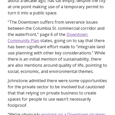
about a decade ago, has sat empty, despite the city 
at one point making use of a temporary permit to 
turn it into a public space. 
“The Downtown suffers from severance issues 
between the Columbia St. commercial corridor and 
the waterfront,” page 6 of the 
Downtown 
Community Plan
 states, going on to say that there 
has been significant effort made to “integrate land 
use planning with other key considerations.” While 
there is an initial mention of sustainability, there 
are also mentions around quality of life, pointing to 
social, economic, and environmental themes. 
Johnstone admitted there were some opportunities 
for the private sector to be involved but cautioned 
that that relying on private business to create 
spaces for people to use wasn’t necessarily 
foolproof.
“We’re obviously 
working on a Downtown strategy