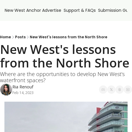
New West Anchor
Advertise
Support & FAQs
Submission Guid
Home
Posts
New West's lessons from the North Shore
New West's lessons 
from the North Shore
Where are the opportunities to develop New West's 
waterfront spaces?
Ria Renouf
Feb 14, 2023