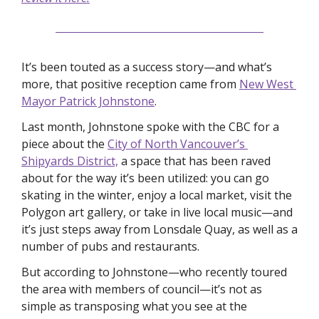
It’s been touted as a success story—and what’s 
more, that positive reception came from 
New West 
Mayor Patrick Johnstone
. 
Last month, Johnstone spoke with the CBC for a 
piece about the 
City of North Vancouver’s 
Shipyards District,
 a space that has been raved 
about for the way it’s been utilized: you can go 
skating in the winter, enjoy a local market, visit the 
Polygon art gallery, or take in live local music—and 
it’s just steps away from Lonsdale Quay, as well as a 
number of pubs and restaurants. 
But according to Johnstone—who recently toured 
the area with members of council—it’s not as 
simple as transposing what you see at the 