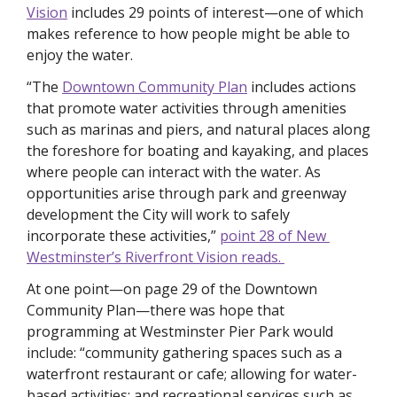
Vision
 includes 29 points of interest—one of which 
makes reference to how people might be able to 
enjoy the water. 
“The 
Downtown Community Plan
 includes actions 
that promote water activities through amenities 
such as marinas and piers, and natural places along 
the foreshore for boating and kayaking, and places 
where people can interact with the water. As 
opportunities arise through park and greenway 
development the City will work to safely 
incorporate these activities,” 
point 28 of New 
Westminster’s Riverfront Vision reads. 
At one point—on page 29 of the Downtown 
Community Plan—there was hope that 
programming at Westminster Pier Park would 
include: “community gathering spaces such as a 
waterfront restaurant or cafe; allowing for water-
based activities; and recreational services such as 