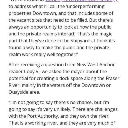
to address what I’ll call the ‘underperforming’ 
properties Downtown, and that includes some of 
the vacant sites that need to be filled. But there’s 
always an opportunity to look at how the public 
and the private realms interact. That’s the magic 
part that they’ve done in the Shipyards, I think it’s 
found a way to make the public and the private 
realm work really well together.”
After receiving a question from New West Anchor 
reader Cody V., we asked the mayor about the 
potential for creating a dock space along the Fraser 
River, mainly in the waters off the Downtown or 
Quayside area. 
“I’m not going to say there’s no chance, but I’m 
going to say it’s very unlikely. There are challenges 
with the Port Authority, and they own the river. 
That is a working river, and they are very much of 