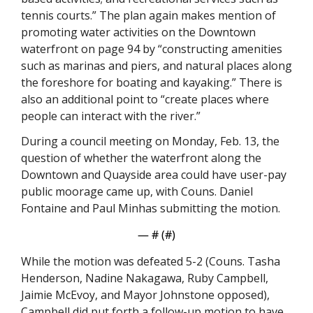
tennis courts.” The plan again makes mention of 
promoting water activities on the Downtown 
waterfront on page 94 by “constructing amenities 
such as marinas and piers, and natural places along 
the foreshore for boating and kayaking.” There is 
also an additional point to “create places where 
people can interact with the river.”
During a council meeting on Monday, Feb. 13, the 
question of whether the waterfront along the 
Downtown and Quayside area could have user-pay 
public moorage came up, with Couns. Daniel 
Fontaine and Paul Minhas submitting the motion. 
— #
 (#
)
While the motion was defeated 5-2 (Couns. Tasha 
Henderson, Nadine Nakagawa, Ruby Campbell, 
Jaimie McEvoy, and Mayor Johnstone opposed), 
Campbell did put forth a follow-up motion to have 