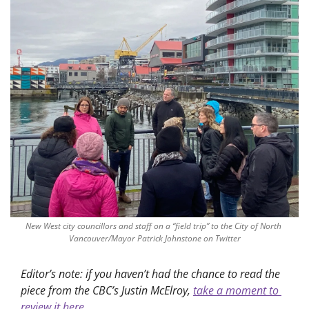
New West city councillors and staff on a “field trip” to the City of North 
Vancouver/Mayor Patrick Johnstone on Twitter
Editor’s note: if you haven’t had the chance to read the 
piece from the CBC’s Justin McElroy, 
take a moment to 
review it here.