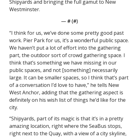
Shipyards and bringing the full gamut to New 
Westminster. 
— #
 (#
)
“I think for us, we’ve done some pretty good past 
work. Pier Park for us, it’s a wonderful public space. 
We haven’t put a lot of effort into the gathering 
part, the outdoor sort of crowd gathering space. I 
think that’s something we have missing in our 
public spaces, and not [something] necessarily 
large. It can be smaller spaces, so I think that’s part 
of a conversation I’d love to have,” he tells New 
West Anchor, adding that the gathering aspect is 
definitely on his wish list of things he’d like for the 
city.  
“Shipyards, part of its magic is that it’s in a pretty 
amazing location, right where the SeaBus stops, 
right next to the Quay, with a view of a city skyline, 