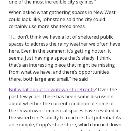
one of the most incredible city skylines.”
When asked what gathering spaces in New West 
could look like, Johnstone said the city could 
certainly use more sheltered areas. 
“I … don’t think we have a lot of sheltered public 
spaces to address the rainy weather we often have 
here. Even in the summer, it’s getting hotter, it 
seems. Just having a space that’s shady, I think 
that’s an interesting piece that might be missing 
from what we have, and there’s opportunities 
there, both large and small,” he said.
But what about Downtown storefronts
? Over the 
past few years, there has been some discussion 
about whether the current condition of some of 
the Downtown commercial spaces have resulted in 
the waterfront’s ability to reach its full potential. As 
an example, Copp’s shoe store, which burned down 