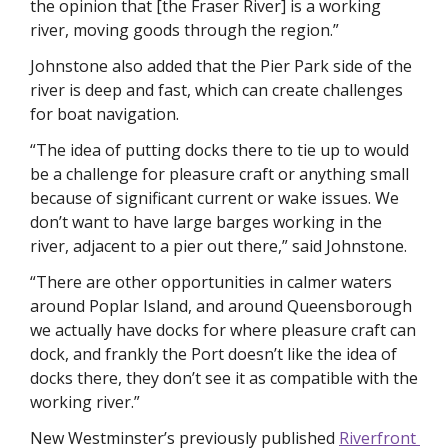
the opinion that [the Fraser River] is a working 
river, moving goods through the region.”
Johnstone also added that the Pier Park side of the 
river is deep and fast, which can create challenges 
for boat navigation. 
“The idea of putting docks there to tie up to would 
be a challenge for pleasure craft or anything small 
because of significant current or wake issues. We 
don’t want to have large barges working in the 
river, adjacent to a pier out there,” said Johnstone.
“There are other opportunities in calmer waters 
around Poplar Island, and around Queensborough 
we actually have docks for where pleasure craft can 
dock, and frankly the Port doesn’t like the idea of 
docks there, they don’t see it as compatible with the 
working river.”
New Westminster’s previously published 
Riverfront 