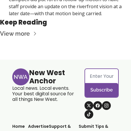
staff provide an update on the riverfront vision at a 
later date—with that motion being carried.
Keep Reading
View more
New West 
Anchor
Local news. Local events. 
Subscribe
Your best digital source for 
all things New West.
Home
Advertise
Support & 
Submit Tips & 