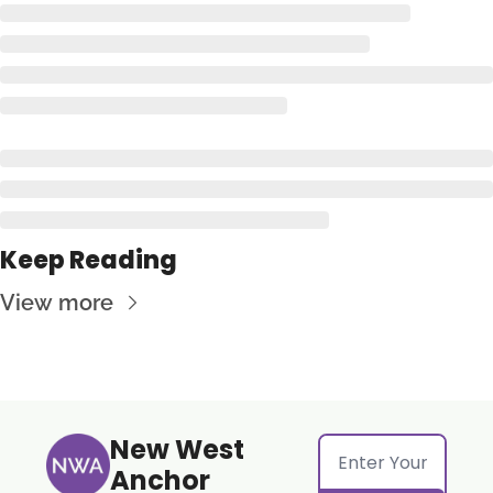
Keep Reading
View more
New West 
Anchor