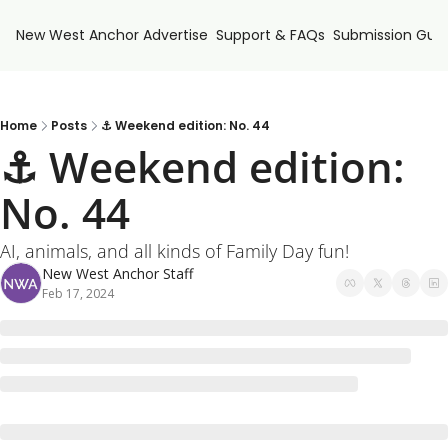
New West Anchor
Advertise
Support & FAQs
Submission Guid
Home
Posts
⚓ Weekend edition: No. 44
⚓ Weekend edition: 
No. 44
AI, animals, and all kinds of Family Day fun!
New West Anchor Staff
Feb 17, 2024