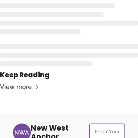
Keep Reading
View more
New West 
Anchor