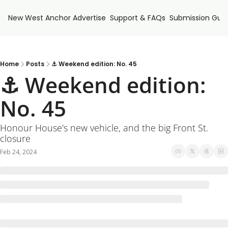
New West Anchor
Advertise
Support & FAQs
Submission Guid
Home
Posts
⚓ Weekend edition: No. 45
⚓ Weekend edition: 
No. 45
Honour House's new vehicle, and the big Front St. 
closure
Feb 24, 2024