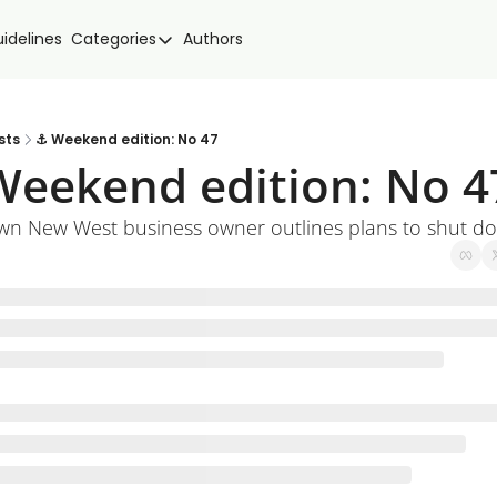
idelines
Categories
Authors
Categories
Community Spotlight
Events
sts
⚓ Weekend edition: No 47
eekend edition: No 4
Local news
New West Food
n New West business owner outlines plans to shut d
Politics