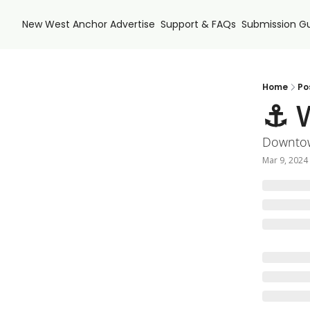
New West Anchor
Advertise
Support & FAQs
Submission Gu
Home
Po
⚓ W
Downtow
Mar 9, 2024