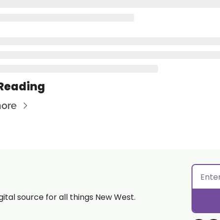
Reading
ore
gital source for all things New West.