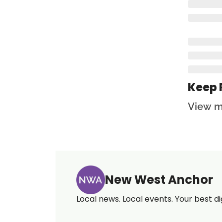
Keep 
View m
New West Anchor
Local news. Local events. Your best di