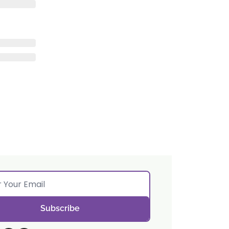
Subscribe