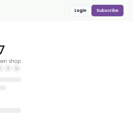
Login
Subscribe
7
own shop