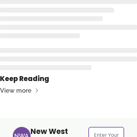
Keep Reading
View more
New West 