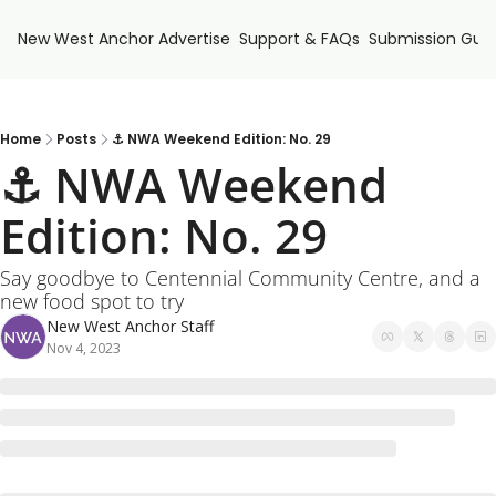
New West Anchor
Advertise
Support & FAQs
Submission Guid
Home
Posts
⚓ NWA Weekend Edition: No. 29
⚓ NWA Weekend 
Edition: No. 29
Say goodbye to Centennial Community Centre, and a 
new food spot to try
New West Anchor Staff
Nov 4, 2023