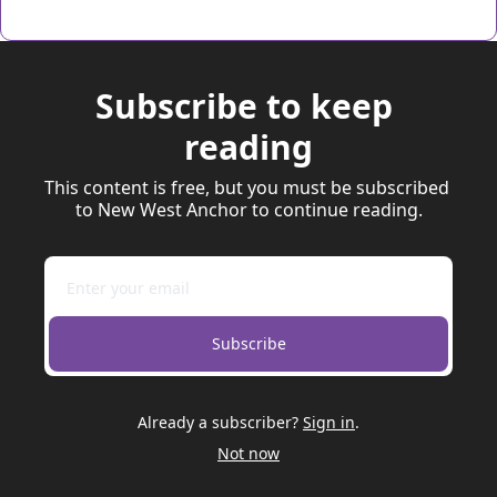
Subscribe to keep 
reading
This content is free, but you must be subscribed 
to New West Anchor to continue reading.
Subscribe
Already a subscriber?
Sign in
.
Not now