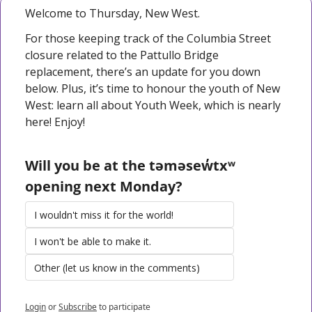
Welcome to Thursday, New West. 
For those keeping track of the Columbia Street 
closure related to the Pattullo Bridge 
replacement, there’s an update for you down 
below. Plus, it’s time to honour the youth of New 
West: learn all about Youth Week, which is nearly 
here! Enjoy!
Will you be at the təməsew̓txʷ 
opening next Monday?
I wouldn't miss it for the world!
I won't be able to make it.
Other (let us know in the comments)
Login
or
Subscribe
to participate