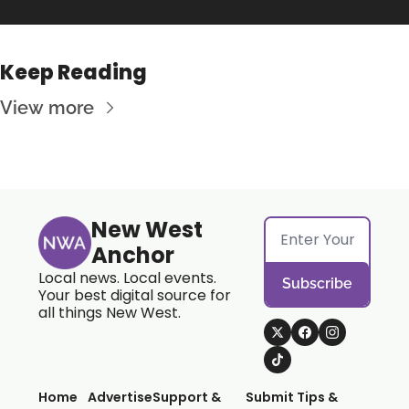
Keep Reading
View more
New West 
Anchor
Local news. Local events. 
Subscribe
Your best digital source for 
all things New West.
Home
Advertise
Support & 
Submit Tips & 