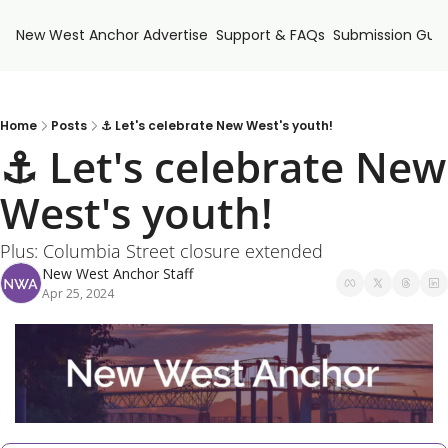
New West Anchor
Advertise
Support & FAQs
Submission Guid
Home
Posts
⚓ Let's celebrate New West's youth!
⚓ Let's celebrate New 
West's youth!
Plus: Columbia Street closure extended
New West Anchor Staff
Apr 25, 2024