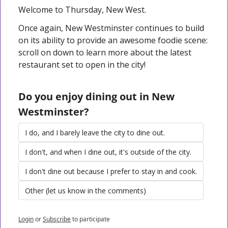
Welcome to Thursday, New West. 
Once again, New Westminster continues to build 
on its ability to provide an awesome foodie scene: 
scroll on down to learn more about the latest 
restaurant set to open in the city!
Do you enjoy dining out in New 
Westminster?
I do, and I barely leave the city to dine out.
I don't, and when I dine out, it's outside of the city.
I don't dine out because I prefer to stay in and cook.
Other (let us know in the comments)
Login
or
Subscribe
to participate