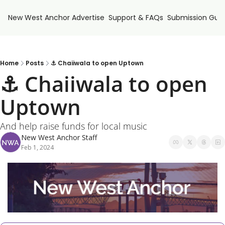
New West Anchor
Advertise
Support & FAQs
Submission Guid
Home
Posts
⚓ Chaiiwala to open Uptown
⚓ Chaiiwala to open 
Uptown
And help raise funds for local music
New West Anchor Staff
Feb 1, 2024