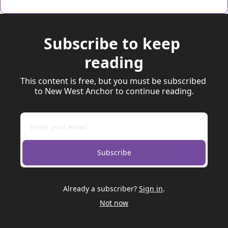
Subscribe to keep 
reading
This content is free, but you must be subscribed 
to New West Anchor to continue reading.
Subscribe
Already a subscriber?
Sign in
.
Not now