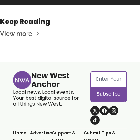
Keep Reading
View more
New West 
Anchor
Local news. Local events. 
Subscribe
Your best digital source for 
all things New West.
Home
Advertise
Support & 
Submit Tips & 