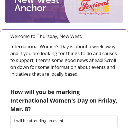
Welcome to Thursday, New West. 
International Women’s Day is about a week away, 
and if you are looking for things to do and causes 
to support, there’s some good news ahead! Scroll 
on down for some information about events and 
initiatives that are locally based. 
How will you be marking 
International Women's Day on Friday, 
Mar. 8?
I will be attending an event.