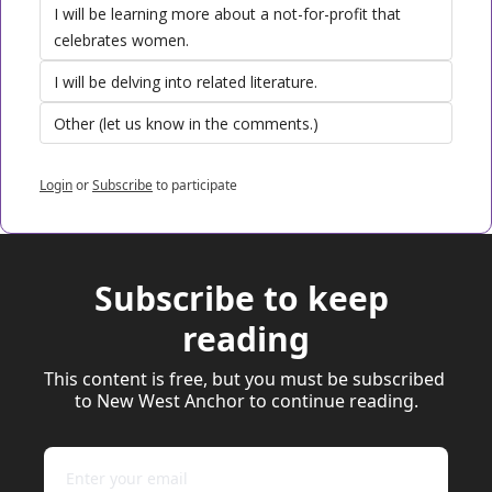
I will be learning more about a not-for-profit that 
celebrates women. 
I will be delving into related literature.
Other (let us know in the comments.)
Login
or
Subscribe
to participate
Subscribe to keep 
reading
This content is free, but you must be subscribed 
to New West Anchor to continue reading.