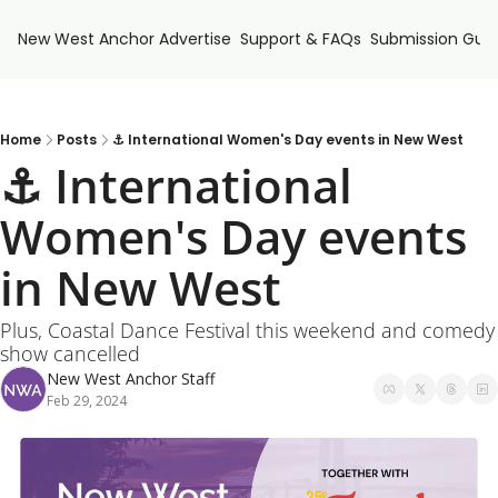
New West Anchor
Advertise
Support & FAQs
Submission Guid
Home
Posts
⚓ International Women's Day events in New West
⚓ International 
Women's Day events 
in New West
Plus, Coastal Dance Festival this weekend and comedy 
show cancelled
New West Anchor Staff
Feb 29, 2024