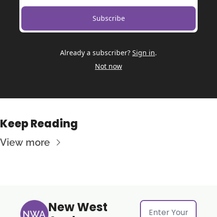
Subscribe
Already a subscriber?
Sign in
.
Not now
Keep Reading
View more
New West 