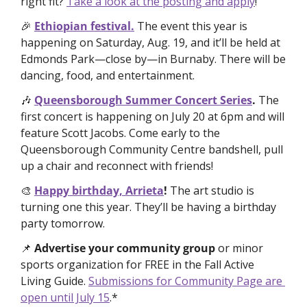
right fit? 
Take a look at the posting and apply
!
🎉
Ethiopian festival.
The event this year is 
happening on Saturday, Aug. 19, and it’ll be held at 
Edmonds Park—close by—in Burnaby. There will be 
dancing, food, and entertainment. 
🎶
Queensborough Summer Concert Series
. 
The 
first concert is happening on July 20 at 6pm and will 
feature Scott Jacobs. Come early to the 
Queensborough Community Centre bandshell, pull 
up a chair and reconnect with friends!
🎨
Happy birthday, Arrieta
! 
The art studio is 
turning one this year. They’ll be having a birthday 
party tomorrow. 
📌
Advertise your community group
 or minor 
sports organization for FREE
in the Fall Active 
Living Guide. 
Submissions for Community Page are 
open until July 15
.*