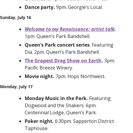
Dance party. 
9pm. Georgie’s Local. 
Sunday, July 16
Welcome to my Renaissance: artist talk
. 
1pm. Queen’s Park Bandshell.
Queen’s Park concert series
. Featuring 
Dia. 2pm. Queen’s Park Bandshell. 
The Grapest Drag Show on Earth
. 
3pm. 
Pacific Breeze Winery. 
Movie night. 
7pm. Hops Northwest.
Monday, July 17
Monday Music in the Park. 
Featuring 
Dogwood and the Shakers. 6pm. 
Centennial Lodge, Queen’s Park. 
Poker night. 
6:30pm. Sapperton District 
Taphouse.