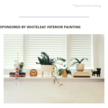
*Sponsored Listing
SPONSORED BY WHITELEAF INTERIOR PAINTING