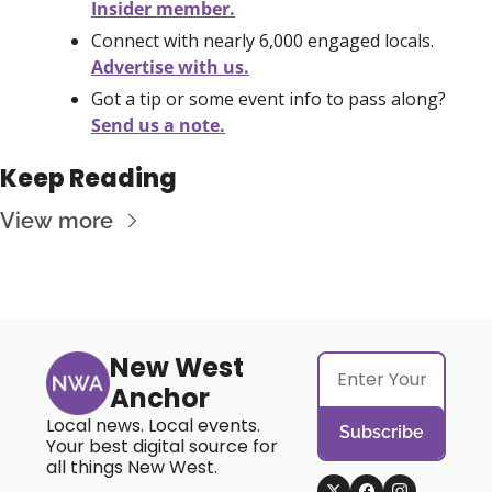
Insider member.
Connect with nearly 6,000 engaged locals. 
Advertise with us.
Got a tip or some event info to pass along? 
Send us a note.
Keep Reading
View more
New West 
Anchor
Local news. Local events. 
Subscribe
Your best digital source for 
all things New West.