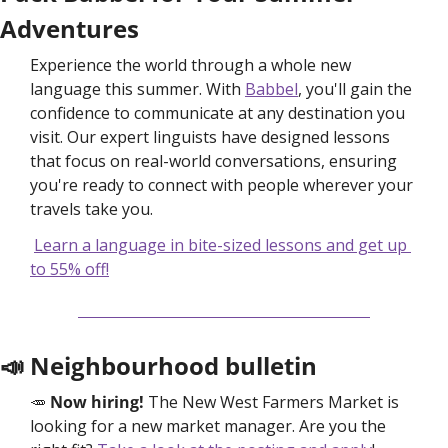
Adventures
Experience the world through a whole new 
language this summer. With 
Babbel
, you'll gain the 
confidence to communicate at any destination you 
visit. Our expert linguists have designed lessons 
that focus on real-world conversations, ensuring 
you're ready to connect with people wherever your 
travels take you.
Learn a language in bite-sized lessons and get up 
to 55% off!
📣
 Neighbourhood bulletin
🥕
Now hiring! 
The New West Farmers Market is 
looking for a new market manager. Are you the 