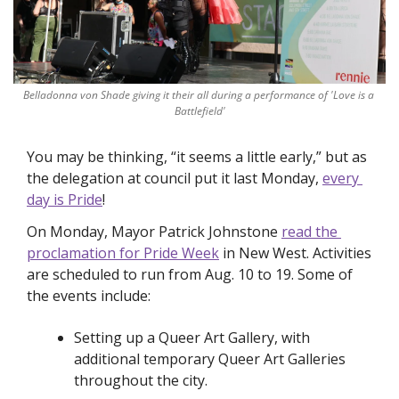
Belladonna von Shade giving it their all during a performance of 'Love is a 
Battlefield'
You may be thinking, “it seems a little early,” but as 
the delegation at council put it last Monday, 
every 
day is Pride
!
On Monday, Mayor Patrick Johnstone 
read the 
proclamation for Pride Week
 in New West. Activities 
are scheduled to run from Aug. 10 to 19. Some of 
the events include:
Setting up a Queer Art Gallery, with 
additional temporary Queer Art Galleries 
throughout the city.