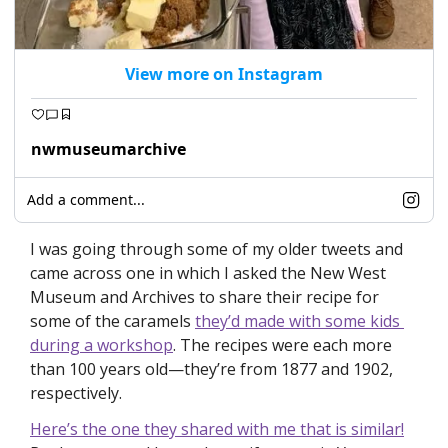
View more on Instagram
nwmuseumarchive
Add a comment...
I was going through some of my older tweets and 
came across one in which I asked the New West 
Museum and Archives to share their recipe for 
some of the caramels 
they’d made with some kids 
during a workshop
. The recipes were each more 
than 100 years old—they’re from 1877 and 1902, 
respectively.
Here’s the one they shared with me that is similar!