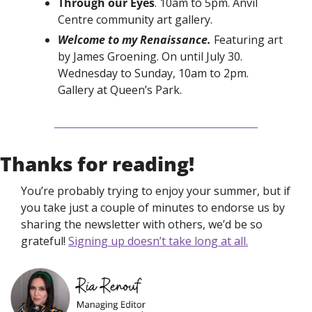
Through our Eyes
. 10am to 5pm. Anvil 
Centre community art gallery. 
Welcome to my Renaissance. 
Featuring art 
by James Groening. On until July 30. 
Wednesday to Sunday, 10am to 2pm. 
Gallery at Queen’s Park. 
Thanks for reading!
You’re probably trying to enjoy your summer, but if 
you take just a couple of minutes to endorse us by 
sharing the newsletter with others, we’d be so 
grateful! 
Signing up doesn’t take long at all.