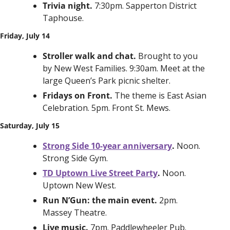
Trivia night. 
7:30pm. Sapperton District 
Taphouse. 
Friday, July 14
Stroller walk and chat. 
Brought to you 
by New West Families. 9:30am. Meet at the 
large Queen’s Park picnic shelter. 
Fridays on Front. 
The theme is East Asian 
Celebration. 5pm. Front St. Mews.
Saturday, July 15
Strong Side 10-year anniversary
. 
Noon. 
Strong Side Gym. 
TD Uptown Live Street Party
. 
Noon. 
Uptown New West. 
Run N’Gun: the main event. 
2pm. 
Massey Theatre. 
Live music. 
7pm. Paddlewheeler Pub.