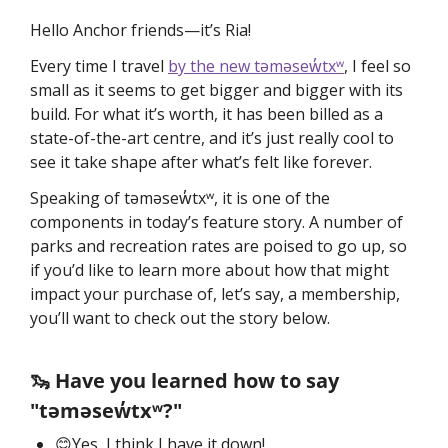
Hello Anchor friends—it’s Ria!
Every time I travel 
by the new təməsew̓txʷ
, I feel so 
small as it seems to get bigger and bigger with its 
build. For what it’s worth, it has been billed as a 
state-of-the-art centre, and it’s just really cool to 
see it take shape after what’s felt like forever. 
Speaking of təməsew̓txʷ, it is one of the 
components in today’s feature story. A number of 
parks and recreation rates are poised to go up, so 
if you’d like to learn more about how that might 
impact your purchase of, let’s say, a membership, 
you’ll want to check out the story below. 
🦦 Have you learned how to say 
"təməsew̓txʷ?"
😊Yes, I think I have it down!