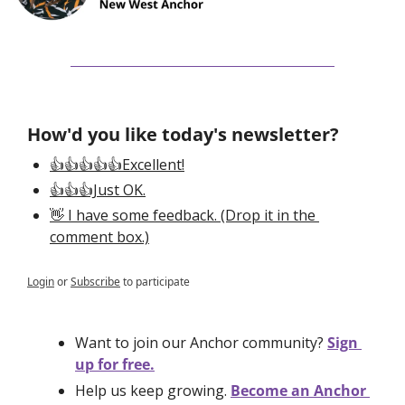
How'd you like today's newsletter?
👍👍👍👍👍Excellent!
👍👍👍Just OK.
👋 I have some feedback. (Drop it in the 
comment box.)
Login
or
Subscribe
to participate
Want to join our Anchor community? 
Sign 
up for free.
Help us keep growing. 
Become an Anchor 