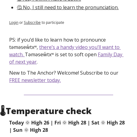
🤔 No, I still need to learn the pronunciation.
Login
or
Subscribe
to participate
PS: if you’d like to learn how to pronounce 
təməsew̓txʷ, 
there’s a handy video you’ll want to 
watch. 
Təməsew̓txʷ is set to soft open 
Family Day 
of next year
.
New to The Anchor? Welcome! Subscribe to our 
FREE newsletter today.
🌡Temperature check
Today 
🌞
 High 26 | Fri 
🌞
High 28 | Sat 
🌞
 High 28
| Sun
🌞
 High 28