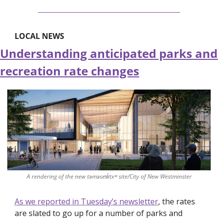
LOCAL NEWS
Understanding anticipated parks and 
recreation rate changes
A rendering of the new təməsew̓txʷ site/City of New Westminster
As we reported in Tuesday’s newsletter
, the rates 
are slated to go up for a number of parks and 