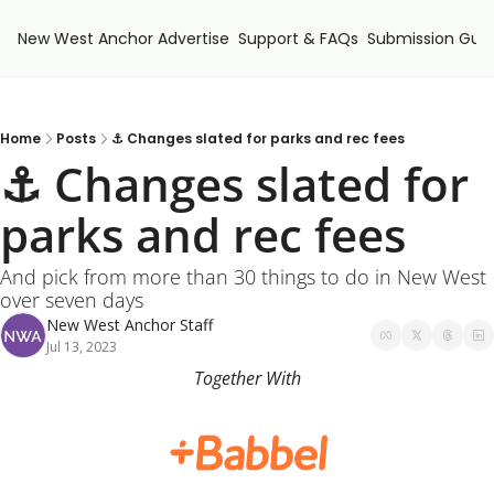
New West Anchor
Advertise
Support & FAQs
Submission Guid
Home
Posts
⚓ Changes slated for parks and rec fees
⚓ Changes slated for 
parks and rec fees 
And pick from more than 30 things to do in New West 
over seven days
New West Anchor Staff
Jul 13, 2023
Together With