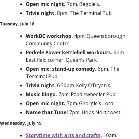
Open mic night. 
7pm. Begbie’s.
Trivia night. 
8pm. The Terminal Pub.
Tuesday, July 18
WorkBC workshop. 
4pm. Queensborough 
Community Centre.
Perkele Power kettlebell workouts. 
6pm. 
East field corner, Queen’s Park.
Open mic: stand-up comedy. 
6pm. The 
Terminal Pub.
Trivia night. 
6:30pm. Kelly O’Bryan’s. 
Music bingo. 
7pm. Paddlewheeler Pub. 
Open mic night. 
7pm. Georgie’s Local. 
Name that Tune! 
7pm. Hops Northwest.
Wednesday, July 19
Storytime with arts and crafts
. 
10am. 