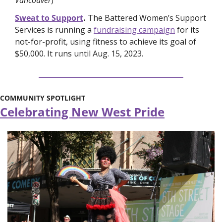
Sweat to Support
. 
The Battered Women’s Support 
Services is running a 
fundraising campaign
 for its 
not-for-profit, using fitness to achieve its goal of 
$50,000. It runs until Aug. 15, 2023.  
COMMUNITY SPOTLIGHT
Celebrating New West Pride