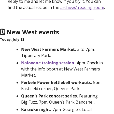
Reply to me and let me know if you try it. You can 
find the actual recipe in the 
archives’ reading room
. 
🗓️ New West events
Today, July 13
New West Farmers Market. 
3 to 7pm. 
Tipperary Park. 
Naloxone training session
. 
4pm. Check in 
with the info booth at New West Farmers 
Market. 
Perkele Power kettlebell workouts. 
5pm. 
East field corner, Queen’s Park. 
Queen’s Park concert series. 
Featuring 
Big Fuzz. 7pm. Queen’s Park Bandshell. 
Karaoke night. 
7pm. Georgie’s Local. 