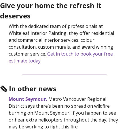
Give your home the refresh it 
deserves
With the dedicated team of professionals at 
Whiteleaf Interior Painting, they offer residential 
and commercial interior services, colour 
consultation, custom murals, and award winning 
customer service. 
Get in touch to book your free 
estimate today!
🗞 In other news
Mount Seymour.
Metro Vancouver Regional 
District says there’s been no spread on wildfire 
burning on Mount Seymour. If you happen to see 
or hear extra helicopters throughout the day, they 
may be working to fight this fire.