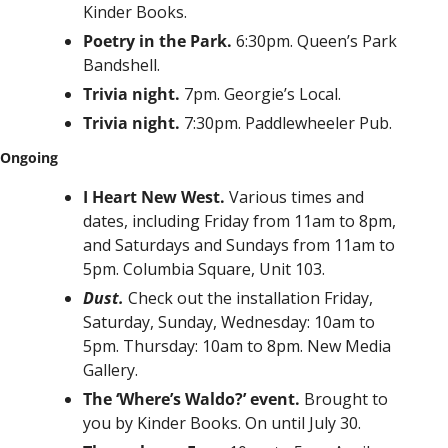
Kinder Books.
Poetry in the Park. 
6:30pm. Queen’s Park 
Bandshell. 
Trivia night. 
7pm. Georgie’s Local.
Trivia night. 
7:30pm. Paddlewheeler Pub.
Ongoing
I Heart New West. 
Various times and 
dates, including Friday from 11am to 8pm, 
and Saturdays and Sundays from 11am to 
5pm. Columbia Square, Unit 103.
Dust. 
Check out the installation Friday, 
Saturday, Sunday, Wednesday: 10am to 
5pm. Thursday: 10am to 8pm. New Media 
Gallery.
The ‘Where’s Waldo?’ event. 
Brought to 
you by Kinder Books. On until July 30. 