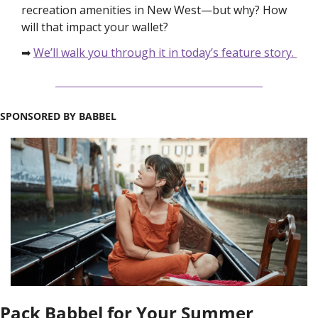
recreation amenities in New West—but why? How 
will that impact your wallet?
➡ 
We’ll walk you through it in today’s feature story. 
SPONSORED BY BABBEL
Pack Babbel for Your Summer 