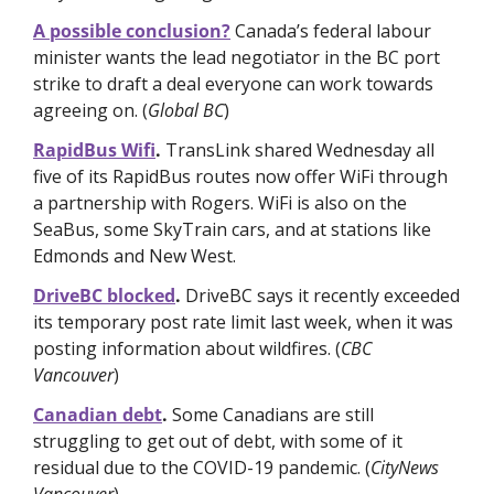
A possible conclusion?
Canada’s federal labour 
minister wants the lead negotiator in the BC port 
strike to draft a deal everyone can work towards 
agreeing on. (
Global BC
)
RapidBus Wifi
. 
TransLink shared Wednesday all 
five of its RapidBus routes now offer WiFi through 
a partnership with Rogers. WiFi is also on the 
SeaBus, some SkyTrain cars, and at stations like 
Edmonds and New West.
DriveBC blocked
. 
DriveBC says it recently exceeded 
its temporary post rate limit last week, when it was 
posting information about wildfires. (
CBC 
Vancouver
)
Canadian debt
. 
Some Canadians are still 
struggling to get out of debt, with some of it 
residual due to the COVID-19 pandemic. (
CityNews 
Vancouver
)