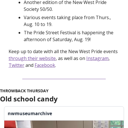
Another edition of the New West Pride 
Society 50/50.
Various events taking place from Thurs., 
Aug. 10 to 19.
The Pride Street Festival is happening the 
afternoon of Saturday, Aug. 19!
Keep up to date with all the New West Pride events 
through their website
, as well as on 
Instagram
, 
Twitter
 and 
Facebook
. 
THROWBACK THURSDAY
Old school candy
nwmuseumarchive