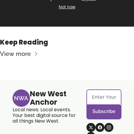
Not now
Keep Reading
View more
New West 
Anchor
Local news. Local events. 
Subscribe
Your best digital source for 
all things New West.