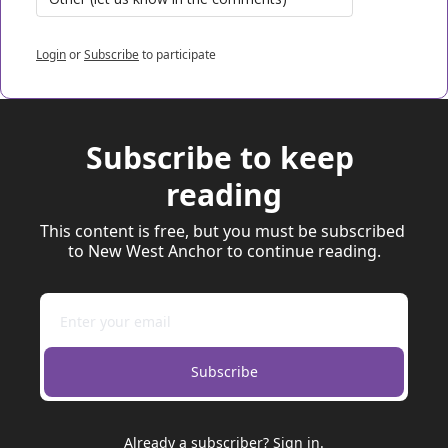
Login
or
Subscribe
to participate
Subscribe to keep 
reading
This content is free, but you must be subscribed 
to New West Anchor to continue reading.
Subscribe
Already a subscriber?
Sign in
.