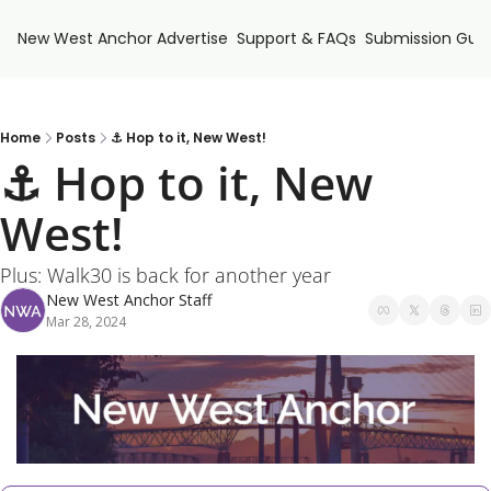
New West Anchor
Advertise
Support & FAQs
Submission Guid
Home
Posts
⚓ Hop to it, New West!
⚓ Hop to it, New 
West!
Plus: Walk30 is back for another year
New West Anchor Staff
Mar 28, 2024