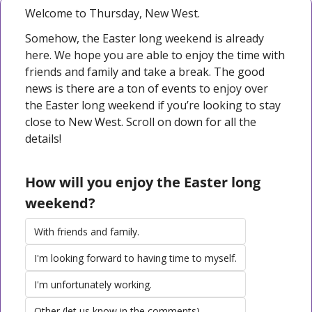
Welcome to Thursday, New West. 
Somehow, the Easter long weekend is already 
here. We hope you are able to enjoy the time with 
friends and family and take a break. The good 
news is there are a ton of events to enjoy over 
the Easter long weekend if you’re looking to stay 
close to New West. Scroll on down for all the 
details!
How will you enjoy the Easter long 
weekend?
With friends and family.
I'm looking forward to having time to myself.
I'm unfortunately working.
Other (let us know in the comments)