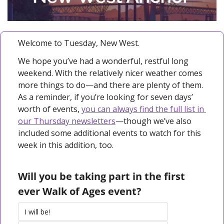
Welcome to Tuesday, New West.
We hope you’ve had a wonderful, restful long 
weekend. With the relatively nicer weather comes 
more things to do—and there are plenty of them. 
As a reminder, if you’re looking for seven days’ 
worth of events, 
you can always find the full list in 
our Thursday newsletters
—though we’ve also 
included some additional events to watch for this 
week in this addition, too. 
Will you be taking part in the first 
ever Walk of Ages event?
I will be!