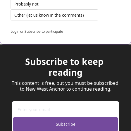
Probably not.
Other (let us know in the comments)
Login
or
Subscribe
to participate
Subscribe to keep 
reading
This content is free, but you must be subscribed 
to New West Anchor to continue reading.
Subscribe