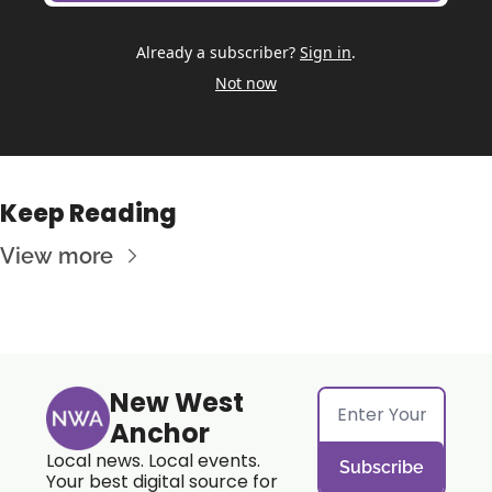
Already a subscriber?
Sign in
.
Not now
Keep Reading
View more
New West 
Anchor
Local news. Local events. 
Subscribe
Your best digital source for 