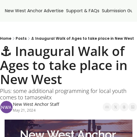
New West Anchor
Advertise
Support & FAQs
Submission Guid
Home
Posts
⚓ Inaugural Walk of Ages to take place in New West
⚓ Inaugural Walk of 
Ages to take place in 
New West
Plus: some additional programming for local youth 
comes to tәmәseẃtx
New West Anchor Staff
May 21, 2024