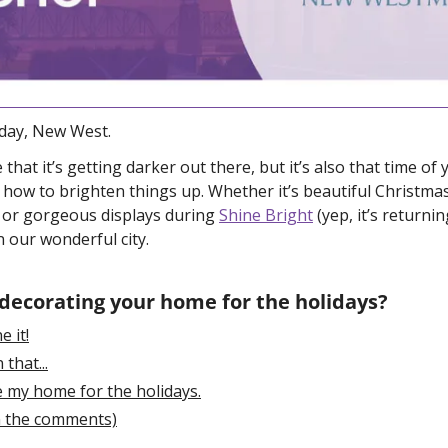
ay, New West. 
that it’s getting darker out there, but it’s also that time of
ow to brighten things up. Whether it’s beautiful Christmas
 or gorgeous displays during 
Shine Bright
 (yep, it’s returnin
n our wonderful city.
 decorating your home for the holidays?
e it!
 that...
e my home for the holidays.
in the comments)