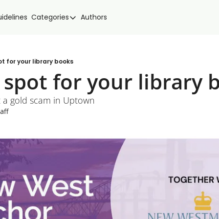
idelines
Categories
Authors
Categories
Community Spotlight
Events
t for your library books
spot for your library 
Local news
New West Food
t a gold scam in Uptown
aff
Politics