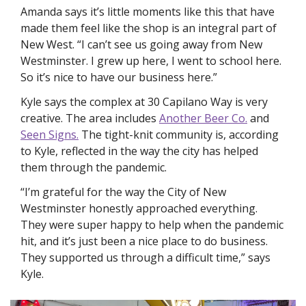
Amanda says it’s little moments like this that have 
made them feel like the shop is an integral part of 
New West. “I can’t see us going away from New 
Westminster. I grew up here, I went to school here. 
So it’s nice to have our business here.” 
Kyle says the complex at 30 Capilano Way is very 
creative. The area includes 
Another Beer Co.
 and 
Seen Signs.
 The tight-knit community is, according 
to Kyle, reflected in the way the city has helped 
them through the pandemic. 
“I’m grateful for the way the City of New 
Westminster honestly approached everything. 
They were super happy to help when the pandemic 
hit, and it’s just been a nice place to do business. 
They supported us through a difficult time,” says 
Kyle. 