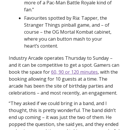
more of a Pac-Man Battle Royale kind of 
fan.”
Favourites spotted by Ria: Tapper, the 
Stranger Things
 pinball game, and – of 
course – the OG Mortal Kombat cabinet, 
where you can button mash to your 
heart’s content.  
Industry Arcade operates Thursday to Sunday – 
and it can be competitive to get a spot. Gamers can 
book the space for 
60, 90 or 120 minutes
, with the 
booking allowing for 10 guests at a time. The 
arcade has been the site of birthday parties and 
celebrations – and most recently, an engagement. 
“They asked if we could bring in a band, and I 
thought, this is pretty wonderful. The band didn’t 
end up coming – it was just the two of them. He 
popped the question, she said yes, and they ended 