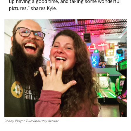
up having a good time, and taking some wonderful 
pictures,” shares Kyle.
Ready Player Two!/Industry Arcade