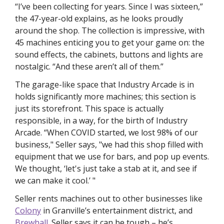
“I’ve been collecting for 
years. 
Since I was sixteen,” 
the 47-year-old explains, as he looks proudly 
around the shop. The collection is impressive, with 
45 machines enticing you to get your game on: the 
sound effects, the cabinets, buttons and lights are 
nostalgic. “And these aren’t all of them.” 
The garage-like space that Industry Arcade is in 
holds significantly more machines; this section is 
just its storefront. This space is actually 
responsible, in a way, for the birth of Industry 
Arcade. “When COVID started, we lost 98% of our 
business," Seller says, "we had this shop filled with 
equipment that we use for bars, and pop up events. 
We thought, ‘let's just take a stab at it, and see if 
we can make it cool.’ "
Seller rents machines out to other businesses like 
Colony
 in Granville’s entertainment district, and 
Brewhall.
 Seller says it can be tough – he’s 