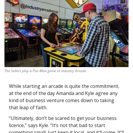
The Sellers play a Pac-Man game at Industry Arcade
While starting an arcade is quite the commitment, 
at the end of the day Amanda and Kyle agree any 
kind of business venture comes down to taking 
that leap of faith.
“Ultimately, don’t be scared to get your business 
licence,” says Kyle. “It’s not that bad to start 
something small. Just keep it local, and it’ll come. It’ll 