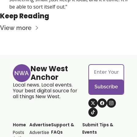
be able to sort itself out.”
Keep Reading
View more
New West 
Anchor
Local news. Local events. 
Subscribe
Your best digital source for 
all things New West.
Home
Advertise
Support & 
Submit Tips & 
FAQs
Events
Posts
Advertise