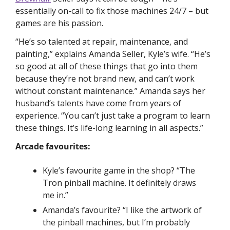
essentially on-call to fix those machines 24/7 – but 
games are his passion. 
“He’s so talented at repair, maintenance, and 
painting,” explains Amanda Seller, Kyle’s wife. “He’s 
so good at all of these things that go into them 
because they’re not brand new, and can’t work 
without constant maintenance.” Amanda says her 
husband’s talents have come from years of 
experience. “You can’t just take a program to learn 
these things. It’s life-long learning in all aspects.”
Arcade favourites:
Kyle’s favourite game in the shop? “The 
Tron pinball machine. It definitely draws 
me in.”
Amanda’s favourite? “I like the artwork of 
the pinball machines, but I’m probably 