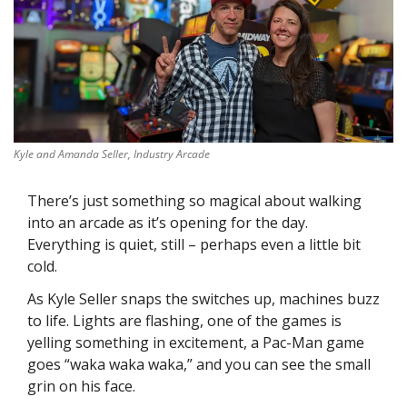
Kyle and Amanda Seller, Industry Arcade
There’s just something so magical about walking 
into an arcade as it’s opening for the day. 
Everything is quiet, still – perhaps even a little bit 
cold.
As Kyle Seller snaps the switches up, machines buzz 
to life. Lights are flashing, one of the games is 
yelling something in excitement, a Pac-Man game 
goes “waka waka waka,” and you can see the small 
grin on his face.