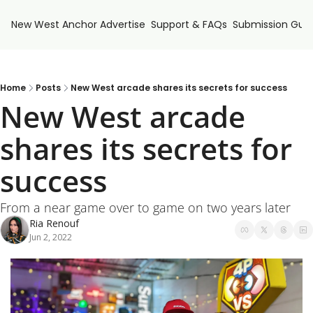
New West Anchor
Advertise
Support & FAQs
Submission Guid
Home
Posts
New West arcade shares its secrets for success
New West arcade 
shares its secrets for 
success
From a near game over to game on two years later
Ria Renouf
Jun 2, 2022