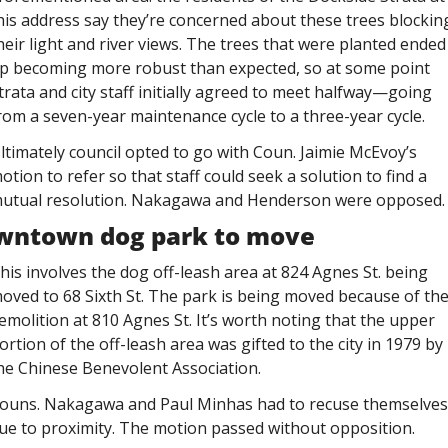
his address say they’re concerned about these trees blocking
heir light and river views. The trees that were planted ended 
p becoming more robust than expected, so at some point 
trata and city staff initially agreed to meet halfway—going 
rom a seven-year maintenance cycle to a three-year cycle. 
ltimately council opted to go with Coun. Jaimie McEvoy’s 
otion to refer so that staff could seek a solution to find a 
utual resolution. Nakagawa and Henderson were opposed.
wntown dog park to move
his involves the dog off-leash area at 824 Agnes St. being 
oved to 68 Sixth St. The park is being moved because of the
emolition at 810 Agnes St. It’s worth noting that the upper 
ortion of the off-leash area was gifted to the city in 1979 by 
he Chinese Benevolent Association. 
ouns. Nakagawa and Paul Minhas had to recuse themselves 
ue to proximity. The motion passed without opposition. 