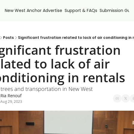
New West Anchor
Advertise
Support & FAQs
Submission Guid
Posts
Significant frustration related to lack of air conditioning in 
gnificant frustration 
lated to lack of air 
nditioning in rentals
: trees and transportation in New West
Ria Renouf
Aug 29, 2023