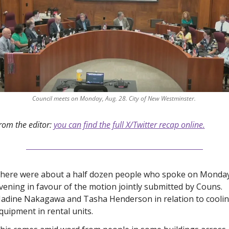
Council meets on Monday, Aug. 28. City of New Westminster. 
rom the editor: 
you can find the full X/Twitter recap online.
here were about a half dozen people who spoke on Monday
vening in favour of the motion jointly submitted by Couns. 
adine Nakagawa and Tasha Henderson in relation to coolin
quipment in rental units. 