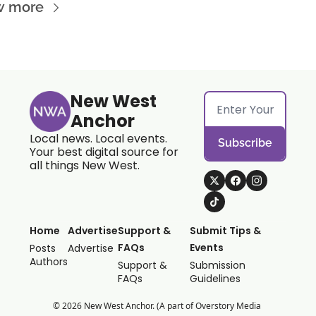
w more
New West 
Anchor
Local news. Local events. 
Subscribe
Your best digital source for 
all things New West.
Home
Advertise
Support & 
Submit Tips & 
FAQs
Events
Posts
Advertise
Authors
Support & 
Submission 
FAQs
Guidelines
© 2026 New West Anchor. (A part of Overstory Media 