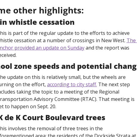
me other highlights:
in whistle cessation
his is part of the regular update to the efforts to achieve 
histle cessation at a number of crossings in New West. 
The 
nchor provided an update on Sunday
 and the report was 
eceived. 
ool zone speeds and potential chang
he update on this is relatively small, but the wheels are 
urning on the effort, 
according to city staff.
 The next step 
ncludes taking the topic to a meeting of the Regional 
ransportation Advisory Committee (RTAC). That meeting is 
et to happen on Sept. 20.
K de K Court Boulevard trees
his involves the removal of three trees in the 
forementioned area: the residents of the Dockside Strata at 