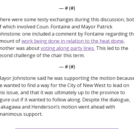
— #
 (#
)
here were some testy exchanges during this discussion, bot
f which involved Coun. Fontaine and Mayor Patrick 
ohnstone: one included a comment by Fontaine regarding the
mount of 
work being done in relation to the heat dome
, 
nother was about 
voting along party lines.
 This led to the 
econd challenge of the chair this term. 
— #
 (#
)
ayor Johnstone said he was supporting the motion because
e wanted to find a way for the City of New West to lead on 
his issue, and that it was ultimately up to the province to 
igure out if it wanted to follow along. Despite the dialogue, 
akagawa and Henderson’s motion went ahead with 
nanimous support. 