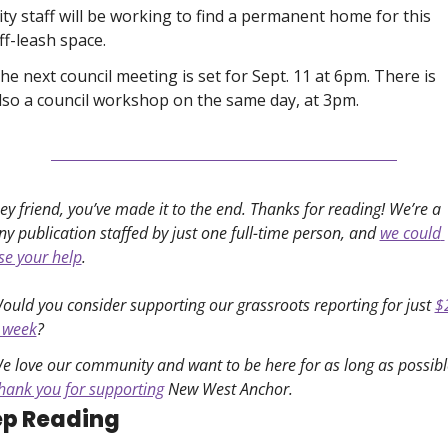
ity staff will be working to find a permanent home for this 
ff-leash space. 
he next council meeting is set for Sept. 11 at 6pm. There is 
lso a council workshop on the same day, at 3pm. 
ey friend, you’ve made it to the end. Thanks for reading! We’re a 
iny publication staffed by just one full-time person, and 
we could 
se your help
. 
ould you consider supporting our grassroots reporting for just 
$2
 week
?
e love our community and want to be here for as long as possibl
hank you for supporting
 New West Anchor. 
p Reading