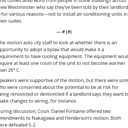
his comes amid word from people in some buildings across 
ew Westminster who say they’ve been told by their landlord
for various reasons—not to install air conditioning units in 
heir suites. 
— #
 (#
)
he motion asks city staff to look at whether there is an 
pportunity to adopt a bylaw that would make it a 
equirement to have cooling equipment. The equipment woul
equire at least one room of the unit to not become warmer 
han 26° C.
peakers were supportive of the motion, but there were som
ho were concerned about the potential to be at risk for 
eing renovicted or demovicted if a landlord says they want to
ake changes to wiring, for instance. 
uring discussion, Coun. Daniel Fontaine offered two 
mendments to Nakagawa and Henderson’s motion. Both 
ere defeated 5-2.