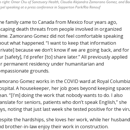
to right: Omar Chu of Sanctuary Health, Claudia Alejandra Zamorano Gomez, and Bar
pel speaking at a press conference in Sapperton Park/Ria Renouf
he family came to Canada from Mexico four years ago, 
caping death threats from people involved in organized 
rime. Zamorano Gomez did not feel comfortable speaking 
out what happened. “I want to keep that information 
rivate] because we don’t know if we are going back, and for 
r [safety], I’d prefer [to] share later.” All previously applied 
or permanent residency under humanitarian and 
ompassionate grounds. 
amorano Gomez works in the COVID ward at Royal Columbia
ospital. A housekeeper, her job goes beyond keeping spaces
ean. “[I’m] doing the work that nobody wants to do. I also 
anslate for seniors, patients who don’t speak English,” she 
ys, noting that just last week she tested positive for the viru
spite the hardships, she loves her work, while her husband 
d brother-in-law enjoy their work in construction.