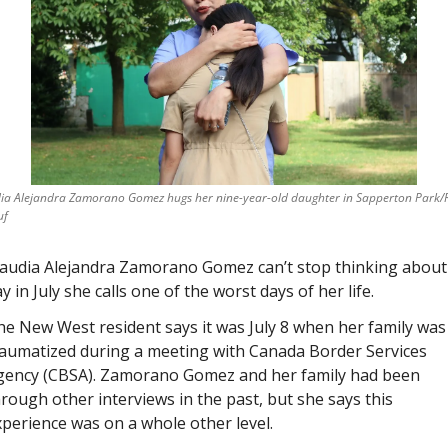
ia Alejandra Zamorano Gomez hugs her nine-year-old daughter in Sapperton Park/R
uf
laudia Alejandra Zamorano Gomez can’t stop thinking about 
y in July she calls one of the worst days of her life. 
e New West resident says it was July 8 when her family was 
raumatized during a meeting with Canada Border Services 
gency (CBSA). Zamorano Gomez and her family had been 
rough other interviews in the past, but she says this 
perience was on a whole other level. 