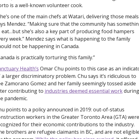
rto is a well-known volunteer cook. 
he’s one of the main chefs at Watari, delivering those meals,
ays Mendez. “Making sure that the community has somethin
 eat…but she’s also a key part of producing food hampers 
ery week.” Mendez says what is happening to the family 
hould not be happening in Canada. 
anada is practically torturing this family.”
anctuary Health’s
 Omar Chu points to this case as an indicato
 a larger discriminatory problem. Chu says it’s ridiculous to 
ee Zamorano Gomez and her family seemingly tossed aside 
ter contributing to 
industries deemed essential work
 during
he pandemic.
u points to a policy announced in 2019: out-of-status 
nstruction workers in the Greater Toronto Area (GTA) were
cognized for their economic contributions to the industry. 
e brothers are refugee claimants in BC, and are not eligible