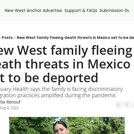
New West Anchor
Advertise
Support & FAQs
Submission Guid
Posts
New West family fleeing death threats in Mexico set to be d
w West family fleeing 
ath threats in Mexico 
t to be deported
uary Health says the family is facing discriminatory 
ration practices amplified during the pandemic
Ria Renouf
Aug 4, 2022