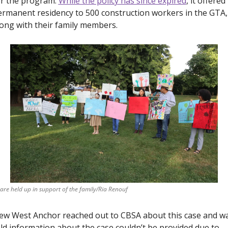
r the program. 
While the policy has since expired
, it offered 
rmanent residency to 500 construction workers in the GTA, 
ong with their family members. 
 are held up in support of the family/Ria Renouf
ew West Anchor 
reached out to CBSA about this case and wa
ld information about the case couldn’t be provided due to 