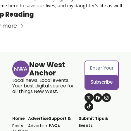
me here to save our lives, and my daughter’s life as well.”
p Reading
w more
New West 
Anchor
Local news. Local events. 
Subscribe
Your best digital source for 
all things New West.
Home
Advertise
Support & 
Submit Tips & 
FAQs
Events
Posts
Advertise