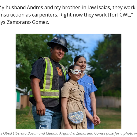
y husband Andres and my brother-in-law Isaias, they work i
nstruction as carpenters. Right now they work [for] CWL,” 
ays Zamorano Gomez. 
s Obed Liberato Bazan and Claudia Alejandro Zamorano Gomez pose for a photo wi