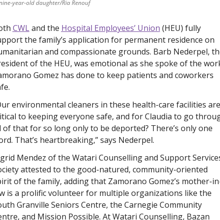
 nine-year-old daughter/Ria Renouf
oth 
CWL
 and the 
Hospital Employees’ Union
 (HEU) fully 
pport the family’s application for permanent residence on 
umanitarian and compassionate grounds. Barb Nederpel, the
esident of the HEU, was emotional as she spoke of the work
amorano Gomez has done to keep patients and coworkers 
fe.
ur environmental cleaners in these health-care facilities are
itical to keeping everyone safe, and for Claudia to go throug
l of that for so long only to be deported? There’s only one 
rd. That’s heartbreaking,” says Nederpel. 
grid Mendez of the Watari Counselling and Support Services
ciety attested to the good-natured, community-oriented 
irit of the family, adding that Zamorano Gomez’s mother-in
w is a prolific volunteer for multiple organizations like the 
uth Granville Seniors Centre, the Carnegie Community 
ntre, and Mission Possible. At Watari Counselling, Bazan 