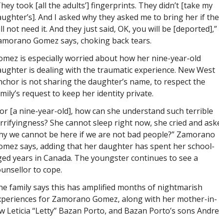
hey took [all the adults’] fingerprints. They didn’t [take my 
ughter’s]. And I asked why they asked me to bring her if the
ll not need it. And they just said, OK, you will be [deported],” 
amorano Gomez says, choking back tears. 
mez is especially worried about how her nine-year-old 
ughter is dealing with the traumatic experience. 
New West 
nchor 
is not sharing the daughter’s name, to respect the 
mily’s request to keep her identity private.
or [a nine-year-old], how can she understand such terrible 
rrifyingness? She cannot sleep right now, she cried and aske
hy we cannot be here if we are not bad people?” Zamorano 
omez says, adding that her daughter has spent her school-
ed years in Canada. The youngster continues to see a 
unsellor to cope.  
e family says this has amplified months of nightmarish 
xperiences for Zamorano Gomez, along with her mother-in-
w Leticia “Letty” Bazan Porto, and Bazan Porto’s sons Andre