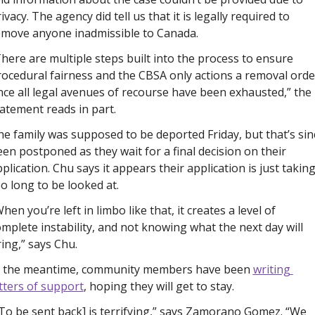
ivacy. The agency did tell us that it is legally required to 
emove anyone inadmissible to Canada. 
here are multiple steps built into the process to ensure 
ocedural fairness and the CBSA only actions a removal order
ce all legal avenues of recourse have been exhausted,” the 
atement reads in part.
e family was supposed to be deported Friday, but that’s sinc
en postponed as they wait for a final decision on their 
plication. Chu says it appears their application is just taking
o long to be looked at. 
hen you’re left in limbo like that, it creates a level of 
mplete instability, and not knowing what the next day will 
ing,” says Chu. 
n the meantime, community members have been 
writing 
tters of support
, hoping they will get to stay. 
To be sent back] is terrifying,” says Zamorano Gomez. “We 