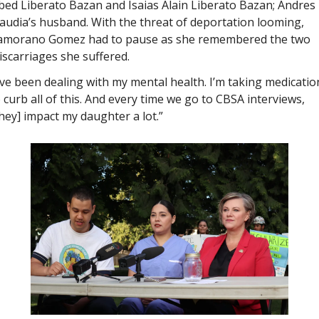
ed Liberato Bazan and Isaias Alain Liberato Bazan; Andres i
audia’s husband. With the threat of deportation looming, 
amorano Gomez had to pause as she remembered the two 
scarriages she suffered.
’ve been dealing with my mental health. I’m taking medication
 curb all of this. And every time we go to CBSA interviews, 
hey] impact my daughter a lot.”