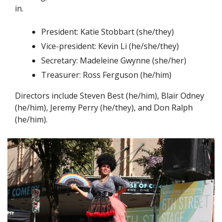
in. 
President: Katie Stobbart (she/they)
Vice-president: Kevin Li (he/she/they)
Secretary: Madeleine Gwynne (she/her)
Treasurer: Ross Ferguson (he/him)
Directors include Steven Best (he/him), Blair Odney 
(he/him), Jeremy Perry (he/they), and Don Ralph 
(he/him).