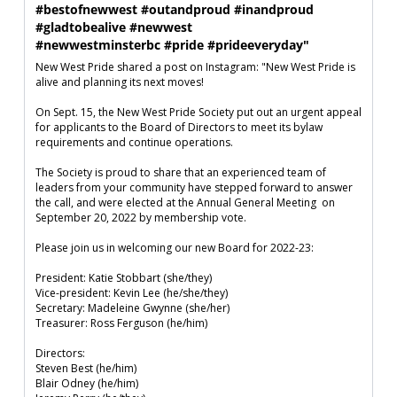
#bestofnewwest #outandproud #inandproud 
#gladtobealive #newwest

#newwestminsterbc #pride #prideeveryday"
New West Pride shared a post on Instagram: "New West Pride is 
alive and planning its next moves!

On Sept. 15, the New West Pride Society put out an urgent appeal 
for applicants to the Board of Directors to meet its bylaw 
requirements and continue operations.  

The Society is proud to share that an experienced team of 
leaders from your community have stepped forward to answer 
the call, and were elected at the Annual General Meeting  on 
September 20, 2022 by membership vote.

Please join us in welcoming our new Board for 2022-23:

President: Katie Stobbart (she/they)

Vice-president: Kevin Lee (he/she/they)

Secretary: Madeleine Gwynne (she/her)

Treasurer: Ross Ferguson (he/him)

Directors:

Steven Best (he/him)

Blair Odney (he/him)
