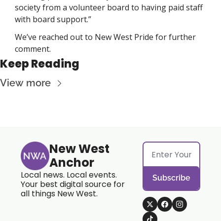
society from a volunteer board to having paid staff 
with board support.” 
We’ve reached out to New West Pride for further 
comment. 
Keep Reading
View more
New West 
Anchor
Local news. Local events. 
Subscribe
Your best digital source for 
all things New West.