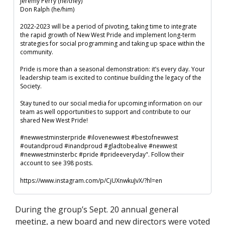
Jeremy Perry (he/they)

Don Ralph (he/him)

2022-2023 will be a period of pivoting, taking time to integrate 
the rapid growth of New West Pride and implement long-term 
strategies for social programming and taking up space within the 
community. 

Pride is more than a seasonal demonstration: it’s every day. Your 
leadership team is excited to continue building the legacy of the 
Society.

Stay tuned to our social media for upcoming information on our 
team as well opportunities to support and contribute to our 
shared New West Pride!

#newwestminsterpride #ilovenewwest #bestofnewwest 
#outandproud #inandproud #gladtobealive #newwest

#newwestminsterbc #pride #prideeveryday". Follow their 
account to see 398 posts.
https://www.instagram.com/p/CjUXnwkuJvX/?hl=en
During the group’s Sept. 20 annual general 
meeting, a new board and new directors were voted 