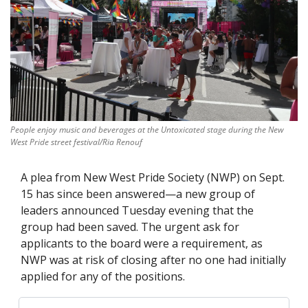
People enjoy music and beverages at the Untoxicated stage during the New 
West Pride street festival/Ria Renouf
A plea from New West Pride Society (NWP) on Sept. 
15 has since been answered—a new group of 
leaders announced Tuesday evening that the 
group had been saved. The urgent ask for 
applicants to the board were a requirement, as 
NWP was at risk of closing after no one had initially 
applied for any of the positions.