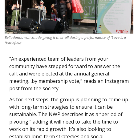
Belladonna von Shade giving it their all during a performance of 'Love is a 
Battlefield'
“An experienced team of leaders from your 
community have stepped forward to answer the 
call, and were elected at the annual general 
meeting…by membership vote,” reads an Instagram 
post from the society. 
As for next steps, the group is planning to come up 
with long-term strategies to ensure it can be 
sustainable. The NWP describes it as a “period of 
pivoting,” adding it will need to take the time to 
work on its rapid growth. It’s also looking to 
establish long-term strategies and social 