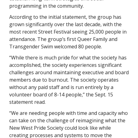
programming in the community. 
According to the initial statement, the group has 
grown significantly over the last decade, with the 
most recent Street Festival seeing 25,000 people in 
attendance. The group’s first Queer Family and 
Transgender Swim welcomed 80 people. 
“While there is much pride for what the society has 
accomplished, the society experiences significant 
challenges around maintaining executive and board 
members due to burnout. The society operates 
without any paid staff and is run entirely by a 
volunteer board of 8-14 people,” the Sept. 15 
statement read. 
“We are needing people with time and capacity who 
can take on the challenge of reimagining what the 
New West Pride Society could look like while 
creating processes and systems to move the 