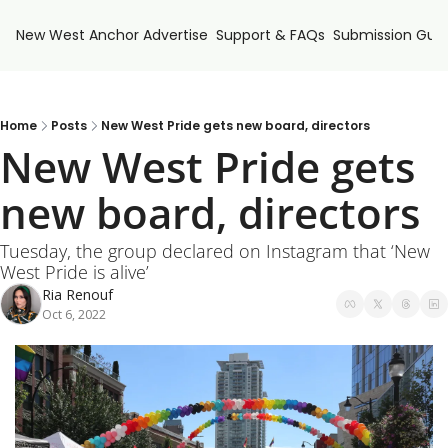
New West Anchor
Advertise
Support & FAQs
Submission Guid
Home
Posts
New West Pride gets new board, directors
New West Pride gets 
new board, directors
Tuesday, the group declared on Instagram that ‘New 
West Pride is alive’
Ria Renouf
Oct 6, 2022