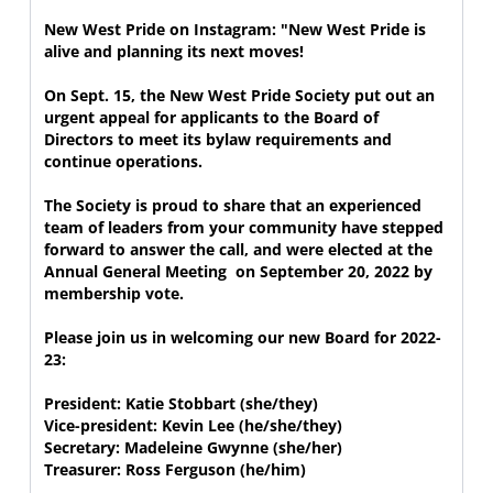
New West Pride on Instagram: "New West Pride is 
alive and planning its next moves!

On Sept. 15, the New West Pride Society put out an 
urgent appeal for applicants to the Board of 
Directors to meet its bylaw requirements and 
continue operations.  

The Society is proud to share that an experienced 
team of leaders from your community have stepped 
forward to answer the call, and were elected at the 
Annual General Meeting  on September 20, 2022 by 
membership vote.

Please join us in welcoming our new Board for 2022-
23:

President: Katie Stobbart (she/they)

Vice-president: Kevin Lee (he/she/they)

Secretary: Madeleine Gwynne (she/her)

Treasurer: Ross Ferguson (he/him)
