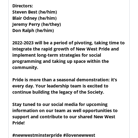
Directors:

Steven Best (he/him)

Blair Odney (he/him)

Jeremy Perry (he/they)

Don Ralph (he/him)

2022-2023 will be a period of pivoting, taking time to 
integrate the rapid growth of New West Pride and 
implement long-term strategies for social 
programming and taking up space within the 
community. 

Pride is more than a seasonal demonstration: it’s 
every day. Your leadership team is excited to 
continue building the legacy of the Society.

Stay tuned to our social media for upcoming 
information on our team as well opportunities to 
support and contribute to our shared New West 
Pride!

#newwestminsterpride #ilovenewwest 