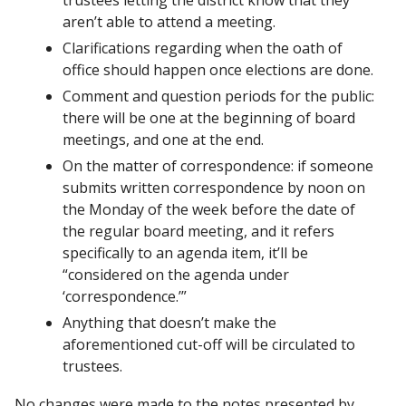
aren’t able to attend a meeting. 
Clarifications regarding when the oath of 
office should happen once elections are done. 
Comment and question periods for the public: 
there will be one at the beginning of board 
meetings, and one at the end.
On the matter of correspondence: if someone 
submits written correspondence by noon on 
the Monday of the week before the date of 
the regular board meeting, and it refers 
specifically to an agenda item, it’ll be 
“considered on the agenda under 
‘correspondence.’”
Anything that doesn’t make the 
aforementioned cut-off will be circulated to 
trustees. 
No changes were made to the notes presented by 