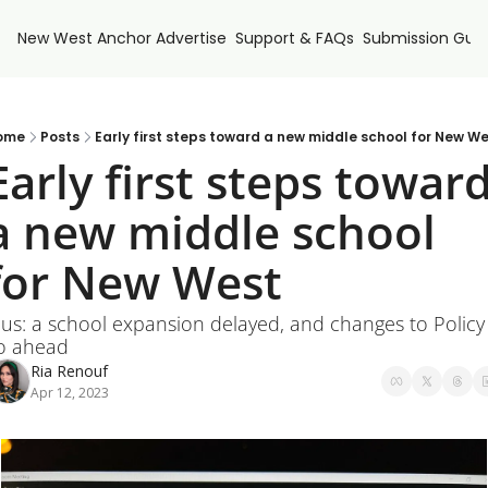
New West Anchor
Advertise
Support & FAQs
Submission Guid
ome
Posts
Early first steps toward a new middle school for New W
Early first steps toward
a new middle school 
for New West
lus: a school expansion delayed, and changes to Policy 
o ahead
Ria Renouf
Apr 12, 2023