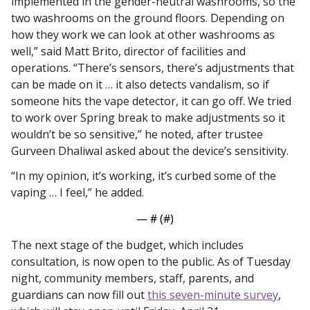
implemented in the gender-neutral washrooms, so the 
two washrooms on the ground floors. Depending on 
how they work we can look at other washrooms as 
well,” said Matt Brito, director of facilities and 
operations. “There’s sensors, there’s adjustments that 
can be made on it … it also detects vandalism, so if 
someone hits the vape detector, it can go off. We tried 
to work over Spring break to make adjustments so it 
wouldn’t be so sensitive,” he noted, after trustee 
Gurveen Dhaliwal asked about the device’s sensitivity.
“In my opinion, it’s working, it’s curbed some of the 
vaping … I feel,” he added. 
— #
 (#
)
The next stage of the budget, which includes 
consultation, is now open to the public. As of Tuesday 
night, community members, staff, parents, and 
guardians can now fill out 
this seven-minute survey
, 