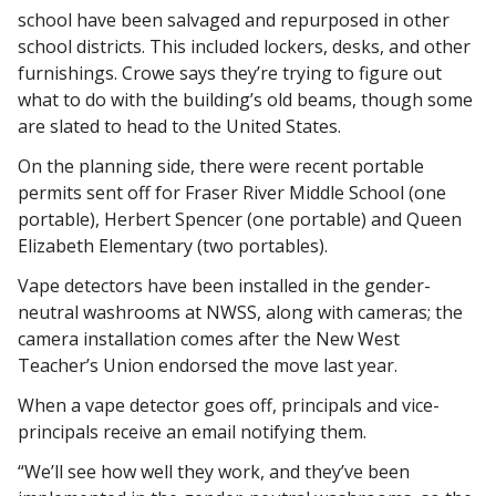
school have been salvaged and repurposed in other 
school districts. This included lockers, desks, and other 
furnishings. Crowe says they’re trying to figure out 
what to do with the building’s old beams, though some 
are slated to head to the United States. 
On the planning side, there were recent portable 
permits sent off for Fraser River Middle School (one 
portable), Herbert Spencer (one portable) and Queen 
Elizabeth Elementary (two portables). 
Vape detectors have been installed in the gender-
neutral washrooms at NWSS, along with cameras; the 
camera installation comes after the New West 
Teacher’s Union endorsed the move last year. 
When a vape detector goes off, principals and vice-
principals receive an email notifying them. 
“We’ll see how well they work, and they’ve been 