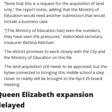
“Note that this is a request for the acquisition of land 
only,” the report notes, adding that the Ministry of 
Education would need another submission that would 
include a business case. 
“[The Ministry of Education has] seen the numbers, 
they have seen the pressures,” elaborated secretary-
treasurer Bettina Ketcham. 
The district promises to work closely with the City and 
the Ministry of Education on this file. 
The land acquisition still needs to be approved, but the 
bylaw connected to bringing this middle school a step 
closer to reality will be brought to the April 25 board 
meeting. 
Queen Elizabeth expansion 
delayed