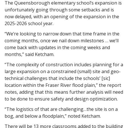
The Queensborough elementary school’s expansion is 
unfortunately going through some setbacks and is 
now delayed, with an opening of the expansion in the 
2025-2026 school year. 
“We’re looking to narrow down that time frame in the 
coming months, once we nail down milestones … we’ll 
come back with updates in the coming weeks and 
months,” said Ketcham. 
“The complexity of construction includes planning for a 
large expansion on a constrained (small) site and geo-
technical challenges that include the schools’ [sic] 
location within the Fraser River flood plain,” the report 
notes, adding that this means further analysis will need 
to be done to ensure safety and design optimization. 
“The logistics of that are challenging…the site is on a 
bog, and below a floodplain,” noted Ketcham. 
There will be 13 more classrooms added to the building 