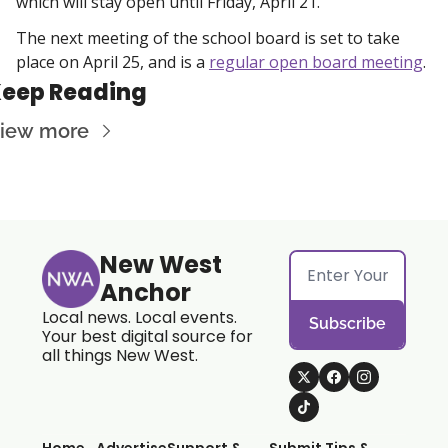
which will stay open until Friday, April 21. 
The next meeting of the school board is set to take 
place on April 25, and is a 
regular open board meeting
. 
eep Reading
iew more
New West 
Anchor
Local news. Local events. 
Subscribe
Your best digital source for 
all things New West.
Home
Advertise
Support & 
Submit Tips & 