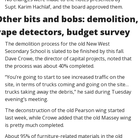
Supt. Karim Hachlaf, and the board approved them. 
Other bits and bobs: demolition,
vape detectors, budget survey
The demolition process for the old New West 
Secondary School is slated to be finished by this fall. 
Dave Crowe, the director of capital projects, noted that 
the process was about 40% completed. 
“You’re going to start to see increased traffic on the 
site, in terms of trucks coming and going on the site…
trucks taking away the debris,” he said during Tuesday 
evening’s meeting. 
The deconstruction of the old Pearson wing started 
last week, while Crowe added that the old Massey wing 
is pretty much completed. 
About 95% of furniture-related materials in the old 