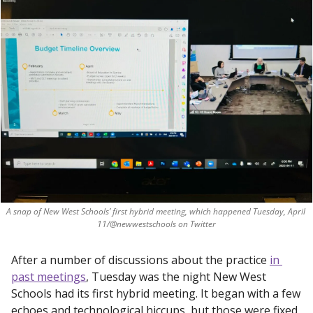
A snap of New West Schools’ first hybrid meeting, which happened Tuesday, April 
11/@newwestschools on Twitter
After a number of discussions about the practice 
in 
past meetings
, Tuesday was the night New West 
Schools had its first hybrid meeting. It began with a few 
echoes and technological hiccups, but those were fixed 