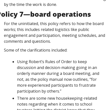
by the time the work is done. 
Policy 7—board operations
For the uninitiated, this policy refers to how the board 
works; this includes related logistics like public 
engagement and participation, meeting schedules, and 
comments and questions. 
Some of the clarifications included:
Using Robert’s Rules of Order to keep 
discussion and decision-making going in an 
orderly manner during a board meeting, and 
not, as the policy manual now outlines, “for 
more experienced participants to frustrate 
participation by others.”
There are some new housekeeping-related 
notes regarding when it comes to school 
trustees letting the district know that they 