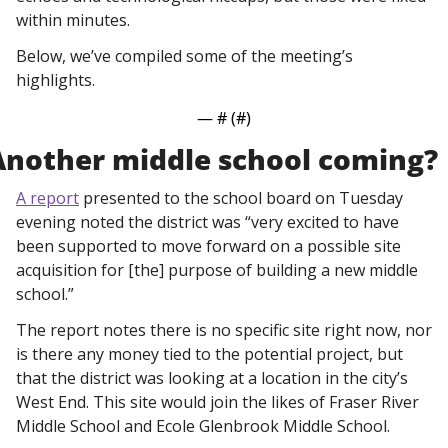
within minutes. 
Below, we’ve compiled some of the meeting’s 
highlights. 
— #
 (#
)
Another middle school coming?
A report
 presented to the school board on Tuesday 
evening noted the district was “very excited to have 
been supported to move forward on a possible site 
acquisition for [the] purpose of building a new middle 
school.”
The report notes there is no specific site right now, nor 
is there any money tied to the potential project, but 
that the district was looking at a location in the city’s 
West End. This site would join the likes of Fraser River 
Middle School and Ecole Glenbrook Middle School. 