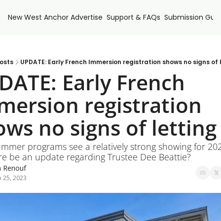
New West Anchor
Advertise
Support & FAQs
Submission Guid
osts
UPDATE: Early French Immersion registration shows no signs of 
DATE: Early French 
mersion registration 
ws no signs of letting
ummer programs see a relatively strong showing for 202
ere be an update regarding Trustee Dee Beattie?
a Renouf
 25, 2023