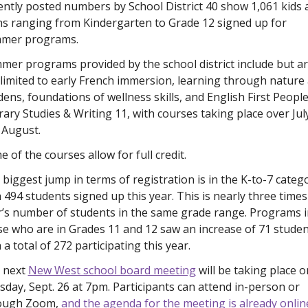
ntly posted numbers by School District 40 show 1,061 kids a
ns ranging from Kindergarten to Grade 12 signed up for 
mer programs.
er programs provided by the school district include but ar
limited to early French immersion, learning through nature 
ens, foundations of wellness skills, and English First People
rary Studies & Writing 11, with courses taking place over July
 August. 
 of the courses allow for full credit. 
biggest jump in terms of registration is in the K-to-7 catego
 494 students signed up this year. This is nearly three times 
r’s number of students in the same grade range. Programs in
e who are in Grades 11 and 12 saw an increase of 71 student
 a total of 272 participating this year. 
 next 
New West school board meeting
 will be taking place on
day, Sept. 26 at 7pm. Participants can attend in-person or 
ough Zoom, 
and the agenda for the meeting is already online