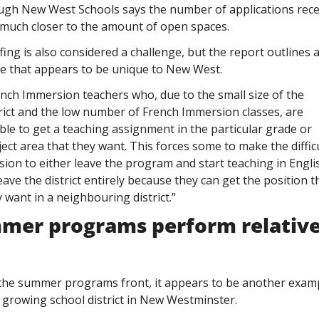
ugh New West Schools says the number of applications recei
 much closer to the amount of open spaces. 
fing is also considered a challenge, but the report outlines a
ue that appears to be unique to New West. 
nch Immersion teachers who, due to the small size of the 
rict and the low number of French Immersion classes, are 
le to get a teaching assignment in the particular grade or 
ect area that they want. This forces some to make the difficu
sion to either leave the program and start teaching in Englis
eave the district entirely because they can get the position th
 want in a neighbouring district.”
mer programs perform relativel
 
the summer programs front, it appears to be another examp
 growing school district in New Westminster.