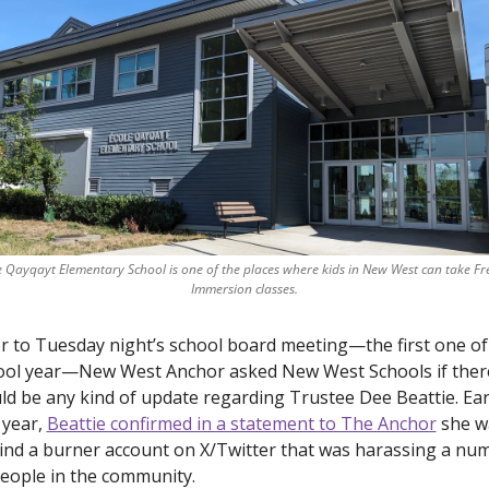
e Qayqayt Elementary School is one of the places where kids in New West can take Fr
Immersion classes.
r to Tuesday night’s school board meeting—the first one of 
ool year—New West Anchor asked New West Schools if there
d be any kind of update regarding Trustee Dee Beattie. Earl
 year, 
Beattie confirmed in a statement to The Anchor
 she w
ind a burner account on X/Twitter that was harassing a num
eople in the community. 