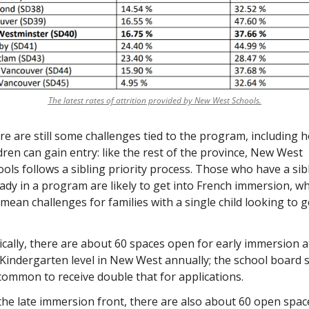
The latest rates of attrition provided by New West Schools.
e are still some challenges tied to the program, including h
dren can gain entry: like the rest of the province, New West 
ols follows a sibling priority process. Those who have a sibl
ady in a program are likely to get into French immersion, wh
mean challenges for families with a single child looking to ge
cally, there are about 60 spaces open for early immersion at
Kindergarten level in New West annually; the school board s
 common to receive double that for applications. 
he late immersion front, there are also about 60 open space