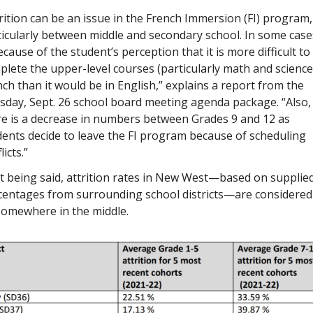
rition can be an issue in the French Immersion (FI) program, 
icularly between middle and secondary school. In some cases,
ecause of the student’s perception that it is more difficult to 
lete the upper-level courses (particularly math and science)
ch than it would be in English,” explains a report from the 
sday, Sept. 26 school board meeting agenda package. “Also, 
re is a decrease in numbers between Grades 9 and 12 as 
ents decide to leave the FI program because of scheduling 
licts.”
t being said, attrition rates in New West—based on supplied
centages from surrounding school districts—are considered 
somewhere in the middle.