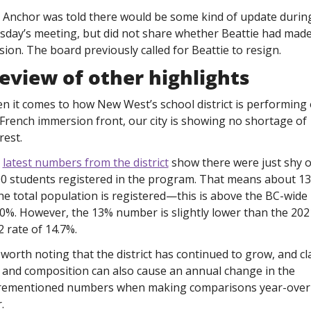
 Anchor was told there would be some kind of update during
sday’s meeting, but did not share whether Beattie had made 
sion. The board previously called for Beattie to resign. 
eview of other highlights
n it comes to how New West’s school district is performing 
French immersion front, our city is showing no shortage of 
rest.
 
latest numbers from the district
 show there were just shy of
00 students registered in the program. That means about 13
he total population is registered—this is above the BC-wide 
10%. However, the 13% number is slightly lower than the 202
 rate of 14.7%. 
s worth noting that the district has continued to grow, and cla
 and composition can also cause an annual change in the 
rementioned numbers when making comparisons year-over
.