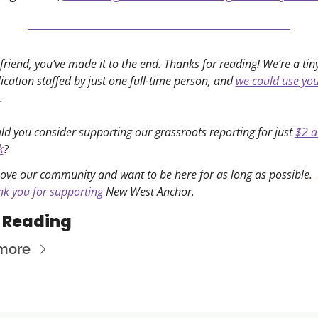
friend, you’ve made it to the end. Thanks for reading! We’re a tiny
ication staffed by just one full-time person, and 
we could use you
. 
d you consider supporting our grassroots reporting for just 
$2 a 
k
?
ove our community and want to be here for as long as possible.
k you for supporting
 New West Anchor. 
 Reading
more