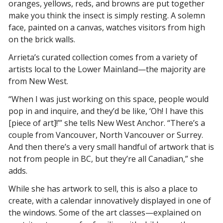
oranges, yellows, reds, and browns are put together 
make you think the insect is simply resting. A solemn 
face, painted on a canvas, watches visitors from high 
on the brick walls. 
Arrieta’s curated collection comes from a variety of 
artists local to the Lower Mainland—the majority are 
from New West. 
“When I was just working on this space, people would 
pop in and inquire, and they’d be like, ‘Oh! I have this 
[piece of art]!’” she tells 
New West Anchor. 
“There’s a 
couple from Vancouver, North Vancouver or Surrey. 
And then there’s a very small handful of artwork that is 
not from people in BC, but they’re all Canadian,” she 
adds. 
While she has artwork to sell, this is also a place to 
create, with a calendar innovatively displayed in one of 
the windows. Some of the art classes—explained on 