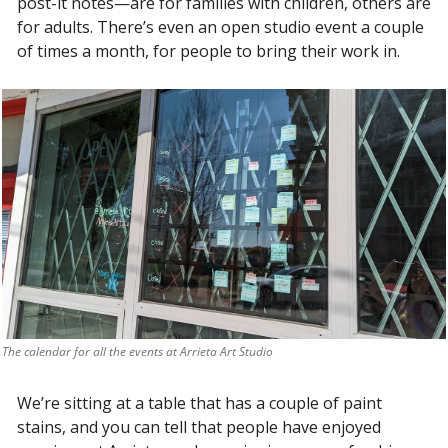
post-it notes—are for families with children, others are 
for adults. There’s even an open studio event a couple 
of times a month, for people to bring their work in. 
The calendar for all the events at Arrieta Art Studio
We’re sitting at a table that has a couple of paint 
stains, and you can tell that people have enjoyed 