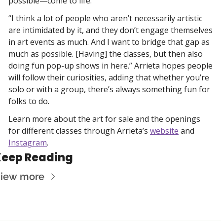
possible—come to life. 
“I think a lot of people who aren’t necessarily artistic 
are intimidated by it, and they don’t engage themselves 
in art events as much. And I want to bridge that gap as 
much as possible. [Having] the classes, but then also 
doing fun pop-up shows in here.” Arrieta hopes people 
will follow their curiosities, adding that whether you’re 
solo or with a group, there’s always something fun for 
folks to do.
Learn more about the art for sale and the openings 
for different classes through Arrieta’s 
website
 and 
Instagram
. 
Keep Reading
iew more