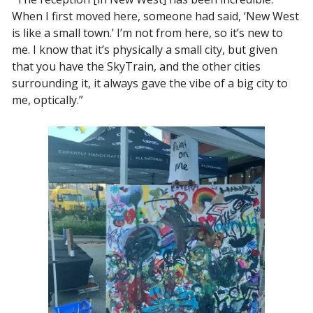
When I first moved here, someone had said, ‘New West 
is like a small town.’ I’m not from here, so it’s new to 
me. I know that it’s physically a small city, but given 
that you have the SkyTrain, and the other cities 
surrounding it, it always gave the vibe of a big city to 
me, optically.” 