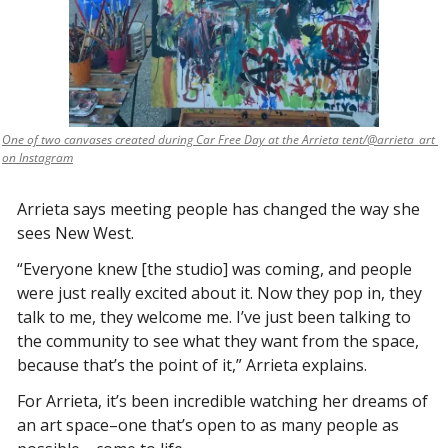
One of two canvases created during Car Free Day at the Arrieta tent/@arrieta_art 
on Instagram
Arrieta says meeting people has changed the way she 
sees New West. 
“Everyone knew [the studio] was coming, and people 
were just really excited about it. Now they pop in, they 
talk to me, they welcome me. I’ve just been talking to 
the community to see what they want from the space, 
because that’s the point of it,” Arrieta explains. 
For Arrieta, it’s been incredible watching her dreams of 
an art space–one that’s open to as many people as 