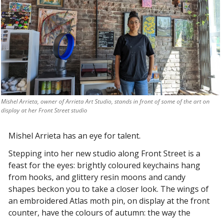
Mishel Arrieta, owner of Arrieta Art Studio, stands in front of some of the art on 
display at her Front Street studio
Mishel Arrieta has an eye for talent.
Stepping into her new studio along Front Street is a 
feast for the eyes: brightly coloured keychains hang 
from hooks, and glittery resin moons and candy 
shapes beckon you to take a closer look. The wings of 
an embroidered Atlas moth pin, on display at the front 
counter, have the colours of autumn: the way the 