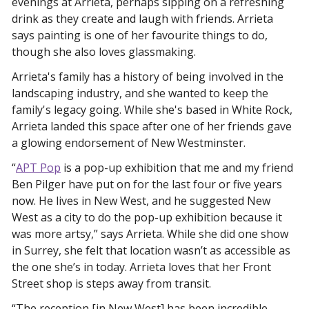
evenings at Arrieta, perhaps sipping on a refreshing 
drink as they create and laugh with friends. Arrieta 
says painting is one of her favourite things to do, 
though she also loves glassmaking. 
Arrieta's family has a history of being involved in the 
landscaping industry, and she wanted to keep the 
family's legacy going. While she's based in White Rock, 
Arrieta landed this space after one of her friends gave 
a glowing endorsement of New Westminster. 
“
APT Pop
 is a pop-up exhibition that me and my friend 
Ben Pilger have put on for the last four or five years 
now. He lives in New West, and he suggested New 
West as a city to do the pop-up exhibition because it 
was more artsy,” says Arrieta. While she did one show 
in Surrey, she felt that location wasn’t as accessible as 
the one she’s in today. Arrieta loves that her Front 
Street shop is steps away from transit. 
“The reception [in New West] has been incredible. 