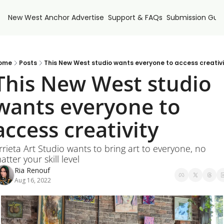
New West Anchor
Advertise
Support & FAQs
Submission Guid
ome
Posts
This New West studio wants everyone to access creativi
This New West studio 
wants everyone to 
access creativity
rrieta Art Studio wants to bring art to everyone, no 
atter your skill level
Ria Renouf
Aug 16, 2022