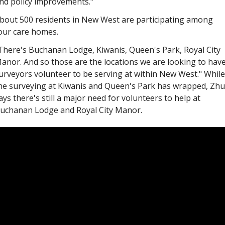
nd policy improvements."
bout 500 residents in New West are participating among 
our care homes.
There's Buchanan Lodge, Kiwanis, Queen's Park, Royal City 
anor. And so those are the locations we are looking to have
urveyors volunteer to be serving at within New West." While 
he surveying at Kiwanis and Queen's Park has wrapped, Zhu 
ays there's still a major need for volunteers to help at 
uchanan Lodge and Royal City Manor.