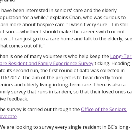
I have been interested in seniors' care and the elderly 
opulation for a while," explains Chan, who was curious to 
earn more about hospice care. "I wasn't very sure—I'm still 
ot sure—whether I should make the career switch or not. 
ow ... I can just go to a care home and talk to the elderly, see
hat comes out of it."
han is one of many volunteers who help keep the 
Long-Ter
are Resident and Family Experience Survey
 ticking. Heading 
nto its second run, the first round of data was collected in 
016/2017. The aim of the project is to hear directly from 
eniors and elderly living in long-term care. There is also a 
amily survey that runs in tandem, so that their loved ones ca
ive feedback. 
he survey is carried out through the 
Office of the Seniors 
dvocate
. 
We are looking to survey every single resident in BC's long-