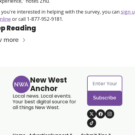
xperience," notes Zhu.
f you're interested in helping with the survey, you can 
sign u
nline
 or call 1-877-952-9181. 
p Reading
w more
New West 
Anchor
Local news. Local events. 
Subscribe
Your best digital source for 
all things New West.