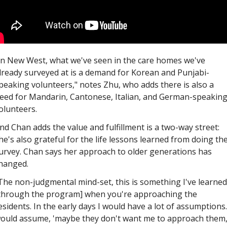
In New West, what we've seen in the care homes we've 
lready surveyed at is a demand for Korean and Punjabi-
peaking volunteers," notes Zhu, who adds there is also a 
eed for Mandarin, Cantonese, Italian, and German-speaking
olunteers. 
nd Chan adds the value and fulfillment is a two-way street: 
he's also grateful for the life lessons learned from doing the
urvey. Chan says her approach to older generations has 
hanged. 
The non-judgmental mind-set, this is something I've learned 
through the program] when you're approaching the 
esidents. In the early days I would have a lot of assumptions. 
ould assume, 'maybe they don't want me to approach them,'