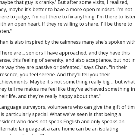
maybe that guy is cranky.' But after some visits, I realized, 
hey, maybe it's better to have a more open mindset. I'm not 
here to judge, I'm not there to fix anything. I'm there to listen
ith an open heart. If they're willing to share, I'll be there to 
isten."
han is also inspired by the calmness many she's spoken with
There are ... seniors I have approached, and they have this 
ense, this feeling of serenity, and also acceptance, but not in
he way they are passive or defeated," says Chan, "in their 
resence, you feel serene. And they'll tell you their 
chievements. Maybe it's not something really big ... but what 
hey tell me makes me feel like they've achieved something in 
heir life, and they're really happy about that."
Language surveyors, volunteers who can give the gift of time
.. is particularly special. What we've seen is that being a 
esident who does not speak English and only speaks an 
lternate language at a care home can be an isolating 