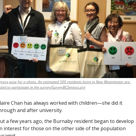
eyors pose for a photo. An estimated 500 residents living in New Westminster are 
cted to participate in the survey/SurveyBCSeniors.org
laire Chan has always worked with children—she did it 
hrough and after university. 
ut a few years ago, the Burnaby resident began to develop 
n interest for those on the other side of the population 
yramid. 