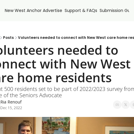
New West Anchor
Advertise
Support & FAQs
Submission Guid
Posts
Volunteers needed to connect with New West care home res
olunteers needed to 
onnect with New West 
are home residents
 500 residents set to be part of 2022/2023 survey from
e of the Seniors Advocate
Ria Renouf
Dec 15, 2022