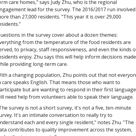
erm care homes," says Judy Zhu, who is the regional 
ngagement lead for the survey. The 2016/2017 run involved 
ore than 27,000 residents. "This year it is over 29,000 
esidents."
uestions in the survey cover about a dozen themes: 
verything from the temperature of the food residents are 
erved, to privacy, staff responsiveness, and even the kinds of
esidents enjoy. Zhu says this will help inform decisions made 
hile providing long-term care. 
ith a changing population, Zhu points out that not everyon
n care speaks English. That means those who want to 
articipate but are wanting to respond in their first language 
ill need help from volunteers able to speak their language.
The survey is not a short survey, it's not a five, ten-minute 
urvey. It's an intimate conversation to really try to 
nderstand each and every single resident," notes Zhu. "The 
ata contributes to quality improvement across the system, 