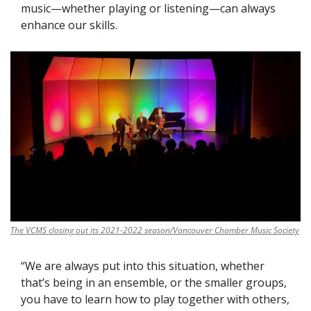
music—whether playing or listening—can always 
enhance our skills. 
The VCMS closing out its 2021-2022 season/Vancouver Chamber Music Society
“We are always put into this situation, whether 
that’s being in an ensemble, or the smaller groups, 
you have to learn how to play together with others, 