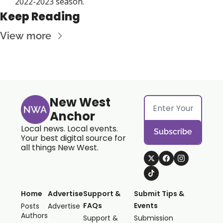
2022-2023 season. 
Keep Reading
View more
New West 
Anchor
Local news. Local events. 
Subscribe
Your best digital source for 
all things New West.
Home
Advertise
Support & 
Submit Tips & 
FAQs
Events
Posts
Advertise
Authors
Support & 
Submission 