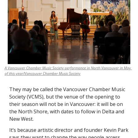
A Vancouver Chamber Music Society performance in North Vancouver in May 
of this year/Vancouver Chamber Music Society
They may be called the Vancouver Chamber Music 
Society (VCMS), but the venue of the opening to 
their season will not be in Vancouver: it will be on 
the North Shore, with dates to follow in Delta and 
New West. 
It’s because artistic director and founder Kevin Park 
says they want to change the way people access 