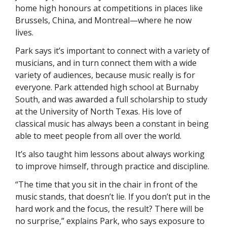
home high honours at competitions in places like 
Brussels, China, and Montreal—where he now 
lives. 
Park says it’s important to connect with a variety of 
musicians, and in turn connect them with a wide 
variety of audiences, because music really is for 
everyone. Park attended high school at Burnaby 
South, and was awarded a full scholarship to study 
at the University of North Texas. His love of 
classical music has always been a constant in being 
able to meet people from all over the world. 
It’s also taught him lessons about always working 
to improve himself, through practice and discipline. 
“The time that you sit in the chair in front of the 
music stands, that doesn’t lie. If you don’t put in the 
hard work and the focus, the result? There will be 
no surprise,” explains Park, who says exposure to 