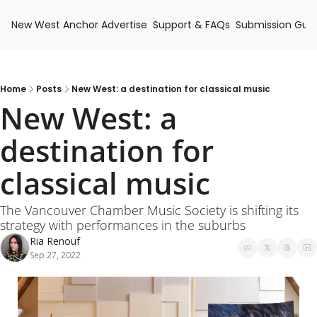
New West Anchor
Advertise
Support & FAQs
Submission Guid
Home
Posts
New West: a destination for classical music
New West: a 
destination for 
classical music
The Vancouver Chamber Music Society is shifting its 
strategy with performances in the suburbs
Ria Renouf
Sep 27, 2022