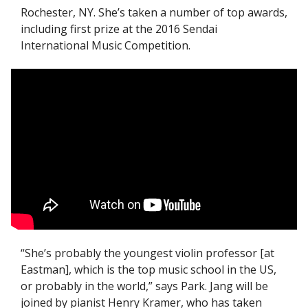
Rochester, NY. She’s taken a number of top awards, 
including first prize at the 2016 Sendai 
International Music Competition. 
“She’s probably the youngest violin professor [at 
Eastman], which is the top music school in the US, 
or probably in the world,” says Park. Jang will be 
joined by pianist Henry Kramer, who has taken 