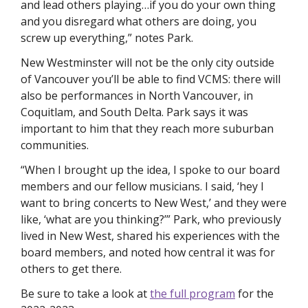
and lead others playing…if you do your own thing 
and you disregard what others are doing, you 
screw up everything,” notes Park. 
New Westminster will not be the only city outside 
of Vancouver you’ll be able to find VCMS: there will 
also be performances in North Vancouver, in 
Coquitlam, and South Delta. Park says it was 
important to him that they reach more suburban 
communities.
“When I brought up the idea, I spoke to our board 
members and our fellow musicians. I said, ‘hey I 
want to bring concerts to New West,’ and they were 
like, ‘what are you thinking?’” Park, who previously 
lived in New West, shared his experiences with the 
board members, and noted how central it was for 
others to get there. 
Be sure to take a look at 
the full program
 for the 