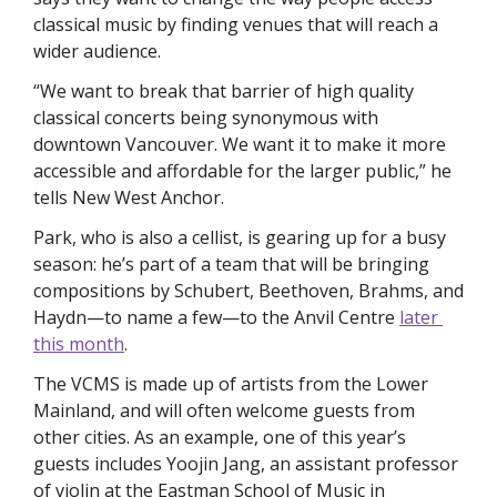
classical music by finding venues that will reach a 
wider audience. 
“We want to break that barrier of high quality 
classical concerts being synonymous with 
downtown Vancouver. We want it to make it more 
accessible and affordable for the larger public,” he 
tells 
New West Anchor. 
Park, who is also a cellist, is gearing up for a busy 
season: he’s part of a team that will be bringing 
compositions by Schubert, Beethoven, Brahms, and 
Haydn—to name a few—to the Anvil Centre 
later 
this month
. 
The VCMS is made up of artists from the Lower 
Mainland, and will often welcome guests from 
other cities. As an example, one of this year’s 
guests includes Yoojin Jang, an assistant professor 
of violin at the Eastman School of Music in 