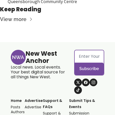
Queensborough Community Centre
Keep Reading
View more
New West 
Anchor
Local news. Local events. 
Subscribe
Your best digital source for 
all things New West.
Home
Advertise
Support & 
Submit Tips & 
FAQs
Events
Posts
Advertise
Authors
Support & 
Submission 