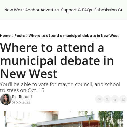
New West Anchor
Advertise
Support & FAQs
Submission Guid
Home
Posts
Where to attend a municipal debate in New West
Where to attend a 
municipal debate in 
New West
You’ll be able to vote for mayor, council, and school 
trustees on Oct. 15
Ria Renouf
Sep 6, 2022