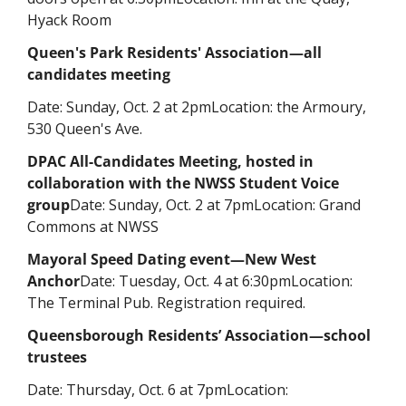
Hyack Room
Queen's Park Residents' Association—all 
candidates meeting
Date: Sunday, Oct. 2 at 2pm
Location: the Armoury, 
530 Queen's Ave. 
DPAC All-Candidates Meeting, hosted in 
collaboration with the NWSS Student Voice 
group
Date: Sunday, Oct. 2 at 7pm
Location: Grand 
Commons at NWSS
Mayoral Speed Dating event—
New West 
Anchor
Date: Tuesday, Oct. 4 at 6:30pm
Location: 
The Terminal Pub. Registration required.
Queensborough Residents’ Association—school 
trustees
Date: Thursday, Oct. 6 at 7pm
Location: 