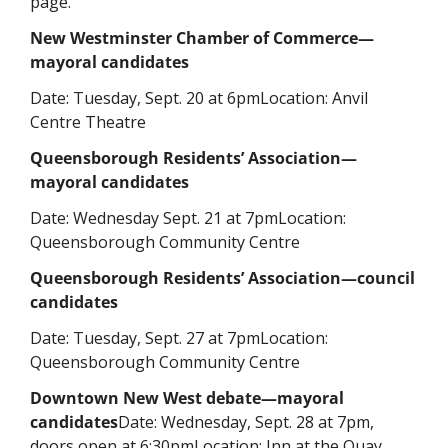
page. 
New Westminster Chamber of Commerce—
mayoral candidates
Date: Tuesday, Sept. 20 at 6pm
Location: Anvil 
Centre Theatre
Queensborough Residents’ Association—
mayoral candidates
Date: Wednesday Sept. 21 at 7pm
Location: 
Queensborough Community Centre
Queensborough Residents’ Association—council 
candidates
Date: Tuesday, Sept. 27 at 7pm
Location: 
Queensborough Community Centre
Downtown New West debate—mayoral 
candidates
Date: Wednesday, Sept. 28 at 7pm, 
doors open at 6:30pm
Location: Inn at the Quay, 