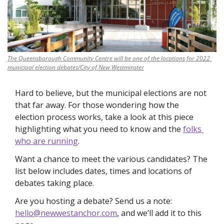
The Queensborough Community Centre will be one of the locations for 2022 
municipal election debates/City of New Westminster
Hard to believe, but the municipal elections are not 
that far away. For those wondering how the 
election process works, take a look at this piece 
highlighting what you need to know and the 
folks 
who are running
. 
Want a chance to meet the various candidates? The 
list below includes dates, times and locations of 
debates taking place. 
Are you hosting a debate? Send us a note: 
hello@newwestanchor.com
, and we’ll add it to this 