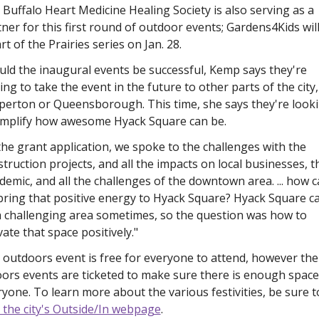
Buffalo Heart Medicine Healing Society is also serving as a 
ner for this first round of outdoor events; Gardens4Kids will
rt of the Prairies series on Jan. 28. 
ld the inaugural events be successful, Kemp says they're 
ng to take the event in the future to other parts of the city, 
perton or Queensborough. This time, she says they're looki
amplify how awesome Hyack Square can be. 
the grant application, we spoke to the challenges with the 
truction projects, and all the impacts on local businesses, th
emic, and all the challenges of the downtown area. ... how c
bring that positive energy to Hyack Square? Hyack Square ca
a challenging area sometimes, so the question was how to 
vate that space positively."
outdoors event is free for everyone to attend, however the 
ors events are ticketed to make sure there is enough space 
t the city's Outside/In webpage
. 