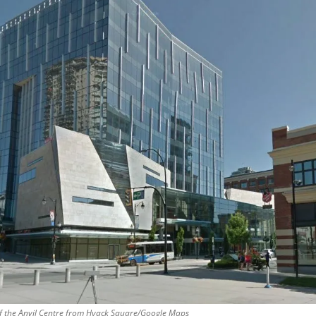
f the Anvil Centre from Hyack Square/Google Maps