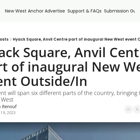
New West Anchor
Advertise
Support & FAQs
Submission Guid
osts
Hyack Square, Anvil Centre part of inaugural New West event 
ack Square, Anvil Centr
rt of inaugural New We
ent Outside/In
nt will span six different parts of the country, bringing
 West
a Renouf
 19, 2023