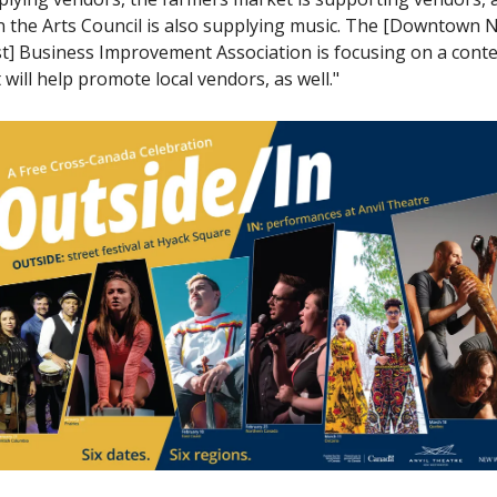
n the Arts Council is also supplying music. The [Downtown N
t] Business Improvement Association is focusing on a contes
 will help promote local vendors, as well."