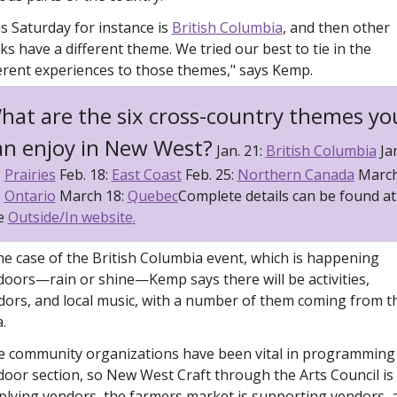
s Saturday for instance is 
British Columbia
, and then other 
s have a different theme. We tried our best to tie in the 
ferent experiences to those themes," says Kemp.
hat are the six cross-country themes you
an enjoy in New West?
 Jan. 21: 
British Columbia
 Jan
 
Prairies
 Feb. 18: 
East Coast
 Feb. 25: 
Northern Canada
 March
 
Ontario
 March 18: 
Quebec
Complete details can be found at 
e 
Outside/In website.
he case of the British Columbia event, which is happening 
oors—rain or shine—Kemp says there will be activities, 
dors, and local music, with a number of them coming from th
. 
e community organizations have been vital in programming 
oor section, so New West Craft through the Arts Council is 
plying vendors, the farmers market is supporting vendors, a