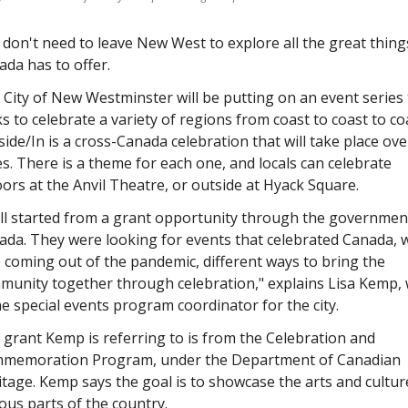
don't need to leave New West to explore all the great things
da has to offer. 
City of New Westminster will be putting on an event series t
s to celebrate a variety of regions from coast to coast to coa
ide/In is a cross-Canada celebration that will take place over
s. There is a theme for each one, and locals can celebrate 
ors at the Anvil Theatre, or outside at Hyack Square. 
all started from a grant opportunity through the government
da. They were looking for events that celebrated Canada, w
 coming out of the pandemic, different ways to bring the 
munity together through celebration," explains Lisa Kemp, 
he special events program coordinator for the city. 
grant Kemp is referring to is from the Celebration and 
memoration Program, under the Department of Canadian 
tage. Kemp says the goal is to showcase the arts and culture
ous parts of the country.