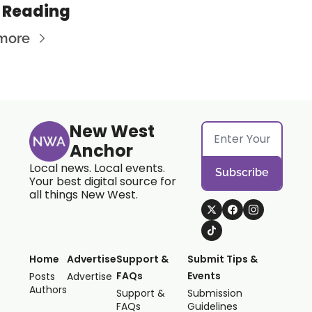
 Reading
more
New West 
Anchor
Local news. Local events. 
Subscribe
Your best digital source for 
all things New West.
Home
Advertise
Support & 
Submit Tips & 
FAQs
Events
Posts
Advertise
Authors
Support & 
Submission 
FAQs
Guidelines