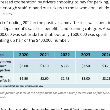
creased cooperation by drivers choosing to pay for parking, 
t enough staff to hand out tickets to those who don't abide 
e rules. 
rt of ending 2022 in the positive came after less was spent in
e department's salaries, benefits, and training category. Abo
00,000 was set aside for that, but only $600,000 was spent
king up half of the $400,000 number. 
 comparison of some of the neighbourhoods where parking metres can be found/New
inster
 for the top violations ticketed in New West, based on the 