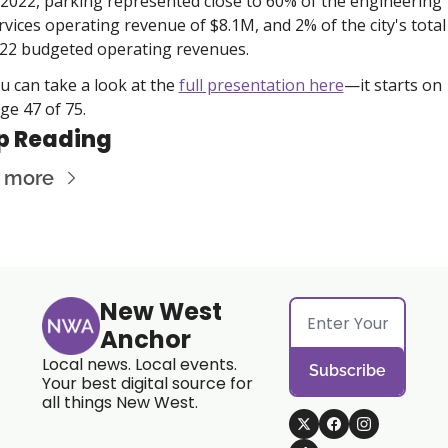
 2022, parking represented close to 60% of the engineering 
rvices operating revenue of $8.1M, and 2% of the city's total 
22 budgeted operating revenues.  
u can take a look at the 
full presentation here
—it starts on 
ge 47 of 75. 
p Reading
 more
New West 
Anchor
Local news. Local events. 
Subscribe
Your best digital source for 
all things New West.