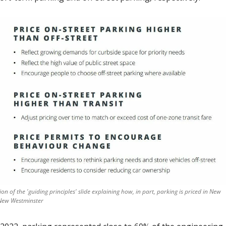
ion of the 'guiding principles' slide explaining how, in part, parking is priced in New 
New Westminster