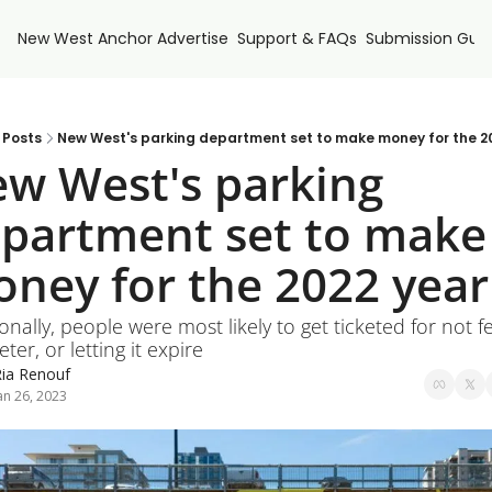
New West Anchor
Advertise
Support & FAQs
Submission Guid
Posts
New West's parking department set to make money for the 2
w West's parking 
partment set to make 
ney for the 2022 year
onally, people were most likely to get ticketed for not fe
ter, or letting it expire
ia Renouf
an 26, 2023