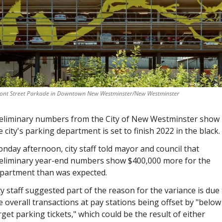
ront Street Parkade in Downtown New Westminster/New Westminster
eliminary numbers from the City of New Westminster show 
e city's parking department is set to finish 2022 in the black. 
nday afternoon, city staff told mayor and council that 
eliminary year-end numbers show $400,000 more for the 
partment than was expected.
ty staff suggested part of the reason for the variance is due 
e overall transactions at pay stations being offset by "below 
rget parking tickets," which could be the result of either 