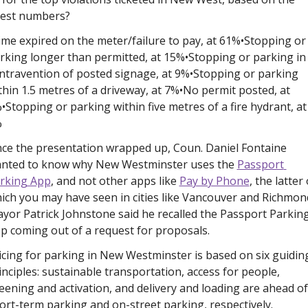
test numbers? 
ime expired on the meter/failure to pay, at 61%
•Stopping or 
rking longer than permitted, at 15%
•Stopping or parking in 
ntravention of posted signage, at 9%
•Stopping or parking 
thin 1.5 metres of a driveway, at 7%
•No permit posted, at 
%
•Stopping or parking within five metres of a fire hydrant, at 
%
ce the presentation wrapped up, Coun. Daniel Fontaine 
nted to know why New Westminster uses the 
Passport 
rking App
, and not other apps like 
Pay by Phone
, the latter 
ich you may have seen in cities like Vancouver and Richmond
yor Patrick Johnstone said he recalled the Passport Parking
p coming out of a request for proposals.
icing for parking in New Westminster is based on six guiding
inciples: sustainable transportation, access for people, 
eening and activation, and delivery and loading are ahead of 
ort-term parking and on-street parking, respectively. 