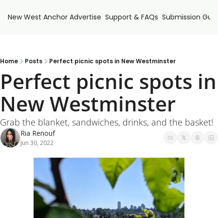
New West Anchor
Advertise
Support & FAQs
Submission Guid
Home
Posts
Perfect picnic spots in New Westminster
Perfect picnic spots in 
New Westminster
Grab the blanket, sandwiches, drinks, and the basket! 
Ria Renouf
Jun 30, 2022