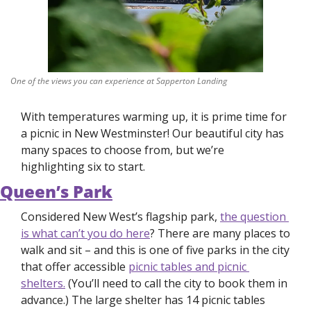
One of the views you can experience at Sapperton Landing
With temperatures warming up, it is prime time for 
a picnic in New Westminster! Our beautiful city has 
many spaces to choose from, but we’re 
highlighting six to start. 
Queen’s Park
Considered New West’s flagship park, 
the question 
is what 
can’t 
you do here
? There are many places to 
walk and sit – and this is one of five parks in the city 
that offer accessible 
picnic tables and picnic 
shelters.
 (You’ll need to call the city to book them in 
advance.) The large shelter has 14 picnic tables 