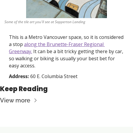
Some of the tile art you'll see at Sapperton Landing
This is a Metro Vancouver space, so it is considered 
a stop 
along the Brunette-Fraser Regional 
Greenway.
 It can be a bit tricky getting there by car, 
so walking or biking is usually your best bet for 
easy access. 
Address: 
60 E. Columbia Street
Keep Reading
View more