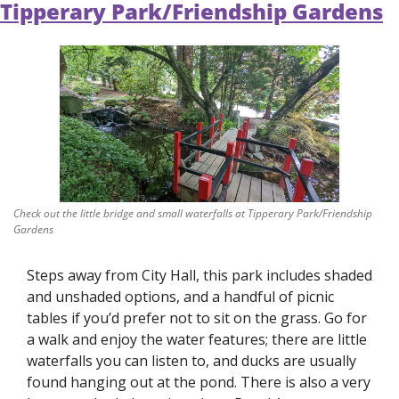
Tipperary Park/Friendship Gardens
Check out the little bridge and small waterfalls at Tipperary Park/Friendship 
Gardens
Steps away from City Hall, this park includes shaded 
and unshaded options, and a handful of picnic 
tables if you’d prefer not to sit on the grass. Go for 
a walk and enjoy the water features; there are little 
waterfalls you can listen to, and ducks are usually 
found hanging out at the pond. There is also a very 