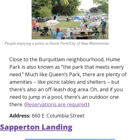
People enjoying a picnic at Hume Park/City of New Westminster
Close to the Burquitlam neighbourhood, Hume 
Park is also known as “the park that meets every 
need.” Much like Queen’s Park, there are plenty of 
amenities – like picnic tables and shelters – but 
there’s also an off-leash dog area. Oh, and if you 
need to jump in a pool, there’s an outdoor one 
there. (
Reservations are required.
)
Address: 
660 E. Columbia Street
Sapperton Landing