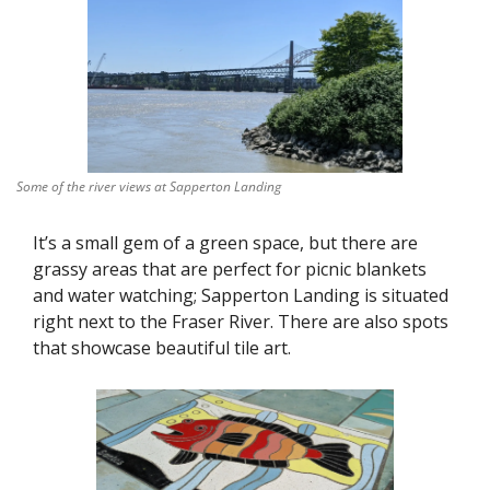
Some of the river views at Sapperton Landing
It’s a small gem of a green space, but there are 
grassy areas that are perfect for picnic blankets 
and water watching; Sapperton Landing is situated 
right next to the Fraser River. There are also spots 
that showcase beautiful tile art. 