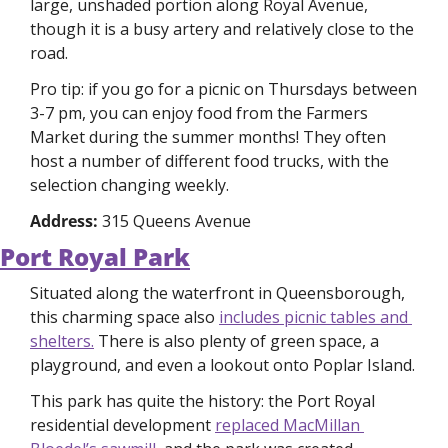
large, unshaded portion along Royal Avenue, 
though it is a busy artery and relatively close to the 
road. 
Pro tip: if you go for a picnic on Thursdays between 
3-7 pm, you can enjoy food from the Farmers 
Market during the summer months! They often 
host a number of different food trucks, with the 
selection changing weekly. 
Address: 
315 Queens Avenue
Port Royal Park
Situated along the waterfront in Queensborough, 
this charming space also 
includes picnic tables and 
shelters.
 There is also plenty of green space, a 
playground, and even a lookout onto Poplar Island. 
This park has quite the history: the Port Royal 
residential development 
replaced MacMillan 