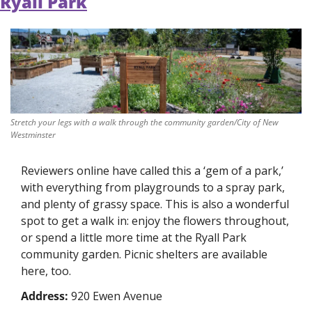
Ryall Park
Stretch your legs with a walk through the community garden/City of New 
Westminster
Reviewers online have called this a ‘gem of a park,’ 
with everything from playgrounds to a spray park, 
and plenty of grassy space. This is also a wonderful 
spot to get a walk in: enjoy the flowers throughout, 
or spend a little more time at the Ryall Park 
community garden. Picnic shelters are available 
here, too. 
Address: 
920 Ewen Avenue