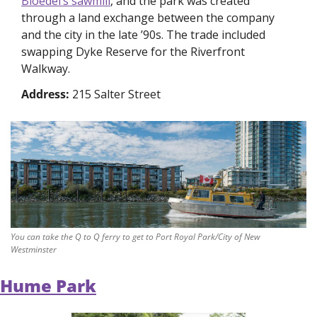
Bloedel’s sawmill
, and the park was created 
through a land exchange between the company 
and the city in the late ’90s. The trade included 
swapping Dyke Reserve for the Riverfront 
Walkway. 
Address: 
215 Salter Street
You can take the Q to Q ferry to get to Port Royal Park/City of New 
Westminster
Hume Park