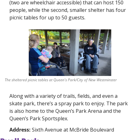
(two are wheelchair accessible) that can host 150 
people, while the second, smaller shelter has four 
picnic tables for up to 50 guests. 
The sheltered picnic tables at Queen's Park/City of New Westminster
Along with a variety of trails, fields, and even a 
skate park, there’s a spray park to enjoy. The park 
is also home to the Queen’s Park Arena and the 
Queen’s Park Sportsplex. 
Address: 
Sixth Avenue at McBride Boulevard