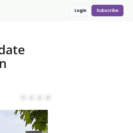
Login
Subscribe
date 
n 