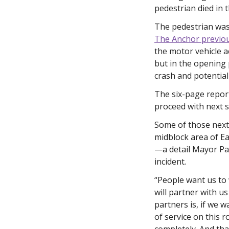
pedestrian died in
The pedestrian was 
The Anchor previou
the motor vehicle 
but in the opening 
crash and potential
The six-page repor
proceed with next s
Some of those next 
midblock area of E
—a detail Mayor Pat
incident. 
“People want us to 
will partner with u
partners is, if we 
of service on this r