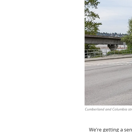
Cumberland and Columbia stree
We’re getting a sens