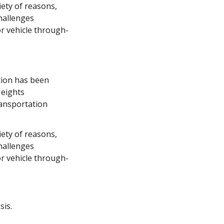
ety of reasons, 
hallenges 
r vehicle through-
tion has been 
eights 
ansportation 
ety of reasons, 
hallenges 
r vehicle through-
sis.