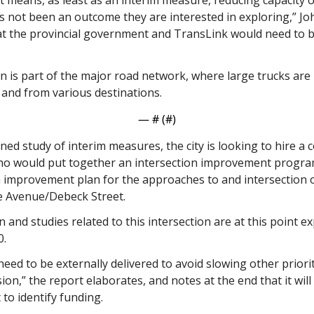
t means, as least as an interim measure, reducing capacity on
s not been an outcome they are interested in exploring,” Joh
at the provincial government and TransLink would need to b
n is part of the major road network, where large trucks are
and from various destinations. 
— #
 (#
)
ned study of interim measures, the city is looking to hire a 
o would put together an intersection improvement program.
m improvement plan for the approaches to and intersection o
e Avenue/Debeck Street. 
 and studies related to this intersection are at this point ex
0.
need to be externally delivered to avoid slowing other priori
ion,” the report elaborates, and notes at the end that it will
to identify funding.