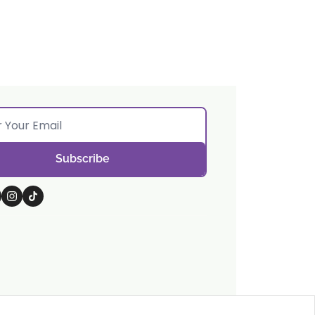
Subscribe