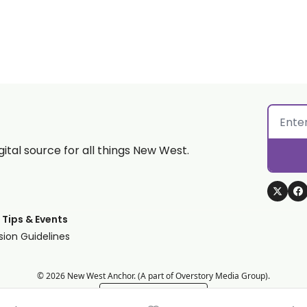
gital source for all things New West.
 Tips & Events
ion Guidelines
© 2026 New West Anchor. (A part of Overstory Media Group).
Powered by beehiiv