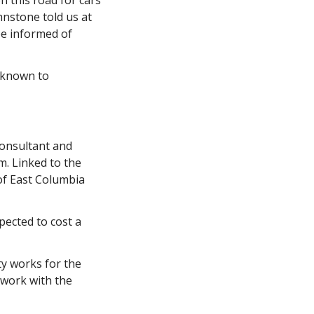
 this road for cars 
nstone told us at 
e informed of 
 known to 
consultant and 
 Linked to the 
f East Columbia 
pected to cost a 
ty works for the 
 work with the 