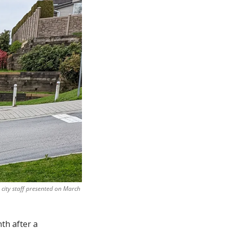
city staff presented on March 
th after a 