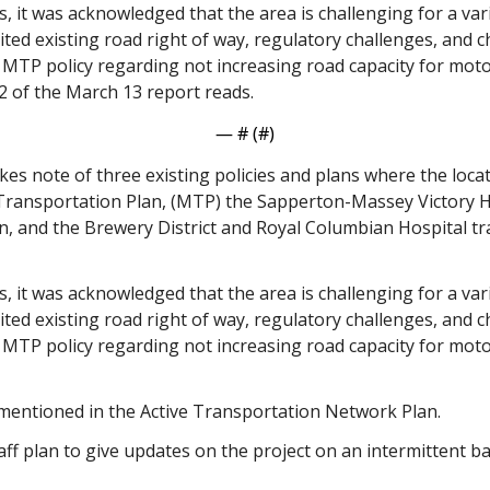
ns, it was acknowledged that the area is challenging for a vari
ited existing road right of way, regulatory challenges, and c
 MTP policy regarding not increasing road capacity for moto
 of the March 13 report reads. 
— #
 (#
)
es note of three existing policies and plans where the loca
 Transportation Plan, (MTP) the Sapperton-Massey Victory H
, and the Brewery District and Royal Columbian Hospital tr
ns, it was acknowledged that the area is challenging for a vari
ited existing road right of way, regulatory challenges, and c
 MTP policy regarding not increasing road capacity for moto
 mentioned in the Active Transportation Network Plan. 
ff plan to give updates on the project on an intermittent ba