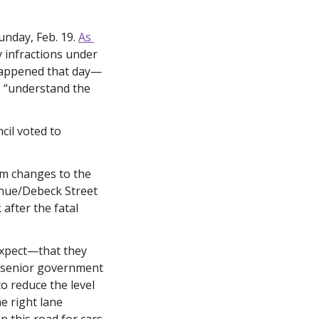
nday, Feb. 19. 
As 
y infractions under 
 happened that day—
 “understand the 
il voted to 
im changes to the 
enue/Debeck Street
fter the fatal 
expect—that they 
r senior government 
o reduce the level 
e right lane 