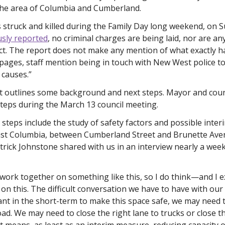
 the area of Columbia and Cumberland.
struck and killed during the Family Day long weekend, on Su
sly reported
, no criminal charges are being laid, nor are an
act. The report does not make any mention of what exactly
pages, staff mention being in touch with New West police to
 causes.”
t outlines some background and next steps. Mayor and counc
teps during the March 13 council meeting. 
steps include the study of safety factors and possible inter
ast Columbia, between Cumberland Street and Brunette Av
rick Johnstone shared with us in an interview nearly a week a
work together on something like this, so I do think—and I 
s on this. The difficult conversation we have to have with ou
want in the short-term to make this space safe, we may need t
oad. We may need to close the right lane to trucks or close th