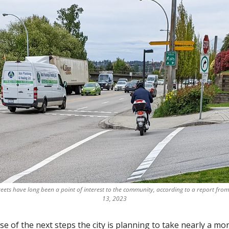
ts have long been a point of interest to the community, according to a report from 
13, 2023
e of the next steps the city is planning to take nearly a mon