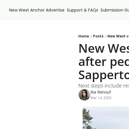
New West Anchor
Advertise
Support & FAQs
Submission Gu
Home
Posts
New West ci
New West
after ped
Sappert
Next steps include r
Ria Renouf
Mar 14, 2023