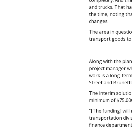
completely. And tha
and trucks. That ha
the time, noting th
changes. 
The area in questio
transport goods to 
Along with the plan
project manager wh
work is a long-ter
Street and Brunett
The interim solution
minimum of $75,00
“[The funding] will 
transportation divis
finance department 