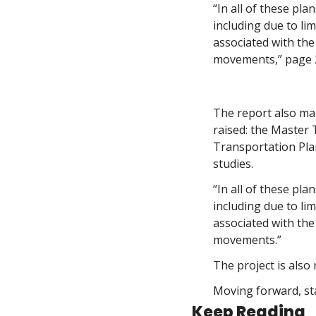
“In all of these pla
including due to lim
associated with the
movements,” page 2
The report also mak
raised: the Master
Transportation Plan
studies. 
“In all of these pla
including due to lim
associated with the
movements.”
The project is also
Moving forward, sta
Keep Reading