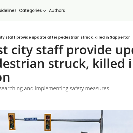
idelines
Categories
Authors
Categories
Community Spotlight
Events
ty staff provide update after pedestrian struck, killed in Sapperton
 city staff provide up
Local news
estrian struck, killed i
New West Food
Politics
on
esearching and implementing safety measures