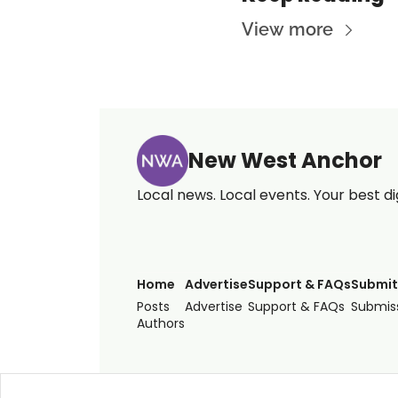
View more
New West Anchor
Local news. Local events. Your best di
Home
Advertise
Support & FAQs
Submit
Posts
Advertise
Support & FAQs
Submiss
Authors