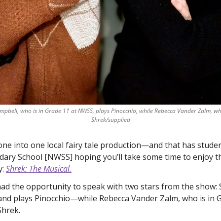
ampbell, who is in Grade 11 at NWSS, plays Pinocchio, while Rebecca Vander Zalm, who
Shrek/supplied
one into one local fairy tale production—and that has studen
ary School [NWSS] hoping you’ll take some time to enjoy th
: 
Shrek: The Musical.
d the opportunity to speak with two stars from the show
and plays Pinocchio—while Rebecca Vander Zalm, who is in Gr
Shrek. 