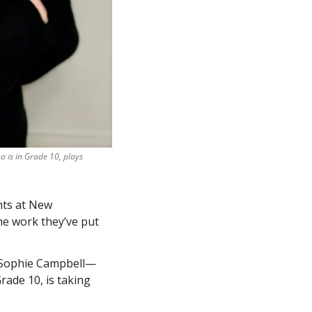
 is in Grade 10, plays 
ts at New 
e work they’ve put 
: Sophie Campbell—
ade 10, is taking 