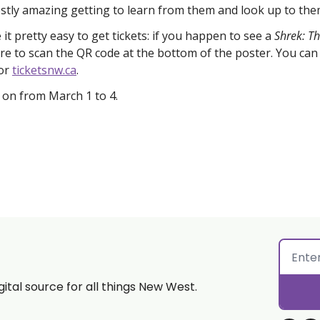
estly amazing getting to learn from them and look up to the
t pretty easy to get tickets: if you happen to see a 
Shrek: Th
e to scan the QR code at the bottom of the poster. You can a
or 
ticketsnw.ca
. 
s on from March 1 to 4. 
gital source for all things New West.