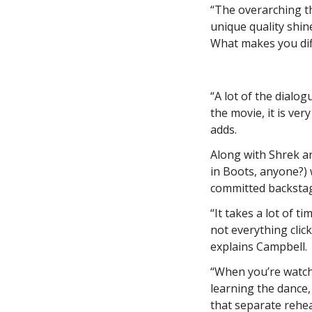
“The overarching t
unique quality shine
What makes you dif
“A lot of the dialog
the movie, it is ver
adds.
Along with Shrek an
in Boots, anyone?) 
committed backstag
“It takes a lot of 
not everything click
explains Campbell.
“When you’re watchi
learning the dance, 
that separate rehe