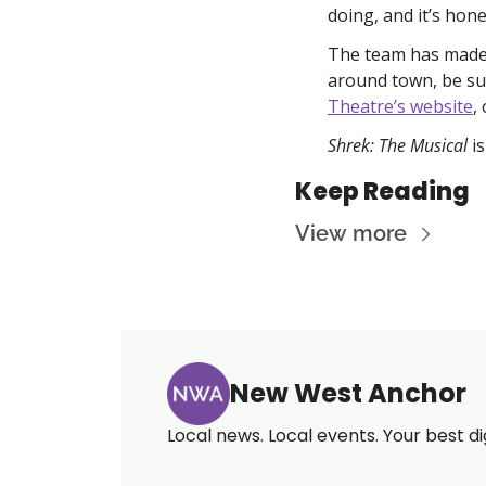
doing, and it’s hon
The team has made i
around town, be sur
Theatre’s website
, 
Shrek: The Musical 
i
Keep Reading
View more
New West Anchor
Local news. Local events. Your best di