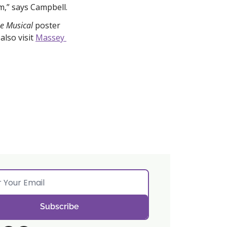
m,” says Campbell.
e Musical 
poster 
lso visit 
Massey 
Subscribe