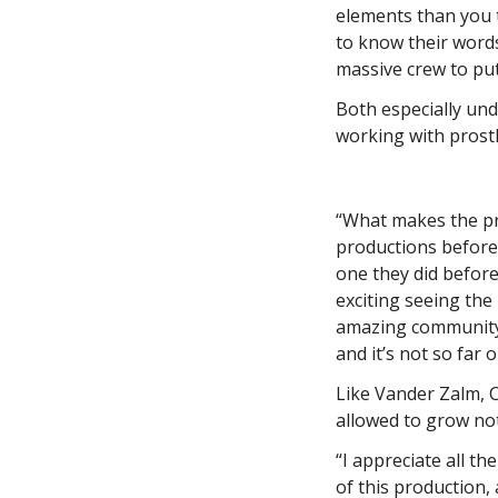
elements than you t
to know their words,
massive crew to put
Both especially unde
working with prosth
“What makes the prog
productions before 
one they did befor
exciting seeing the
amazing community o
and it’s not so far 
Like Vander Zalm, 
allowed to grow no
“I appreciate all t
of this production,