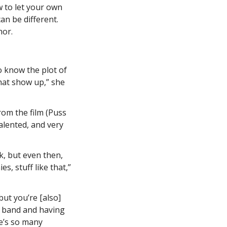
w to let your own 
n be different. 
or. 
o know the plot of 
hat show up,” she 
om the film (Puss 
lented, and very 
, but even then, 
, stuff like that,” 
ut you’re [also] 
e band and having 
’s so many 