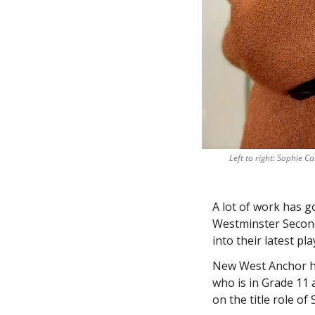
Left to right: Sophie C
A lot of work has g
Westminster Second
into their latest play
New West Anchor ha
who is in Grade 11 
on the title role of 