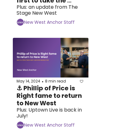
first to take the 
plunge at 
Plus: an update from The 
Stage New West
təməsew̓txw
New West Anchor Staff
May 14, 2024
8 min read
•
⚓ Phillip of Price is 
Right fame to return 
to New West 
Plus: Uptown Live is back in 
July!
New West Anchor Staff