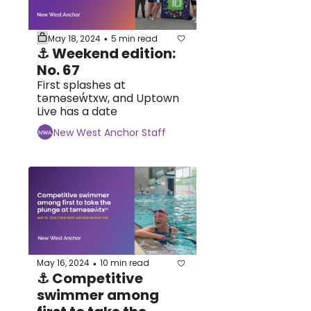
May 18, 2024
5 min read
•
⚓ Weekend edition: 
No. 67
First splashes at 
təməsew̓txw, and Uptown 
Live has a date
New West Anchor Staff
May 16, 2024
10 min read
•
⚓ Competitive 
swimmer among 