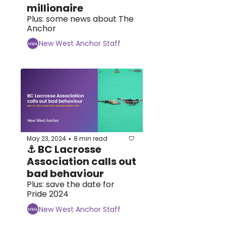
millionaire
Plus: some news about The 
Anchor
New West Anchor Staff
May 23, 2024
8 min read
•
⚓ BC Lacrosse 
Association calls out 
bad behaviour
Plus: save the date for 
Pride 2024
New West Anchor Staff