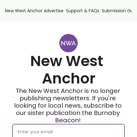
New West Anchor
Advertise
Support & FAQs
Submission Guid
New West 
Anchor
The New West Anchor is no longer 
publishing newsletters. If you're 
looking for local news, subscribe to 
our sister publication the Burnaby 
Beacon! 