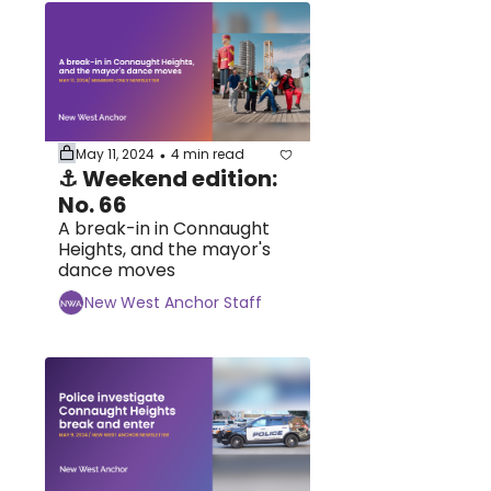
May 11, 2024
4 min read
•
⚓ Weekend edition: 
No. 66
A break-in in Connaught 
Heights, and the mayor's 
dance moves
New West Anchor Staff