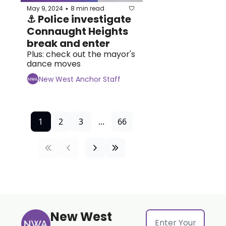
May 9, 2024
8 min read
•
⚓ Police investigate 
Connaught Heights 
break and enter
Plus: check out the mayor's 
dance moves
New West Anchor Staff
1
2
3
...
66
New West 