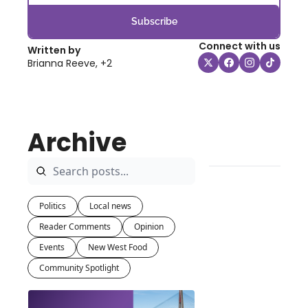
Subscribe
Connect with us
Written by 
Brianna Reeve, +2
Archive
Politics
Local news
Reader Comments
Opinion
Events
New West Food
Community Spotlight