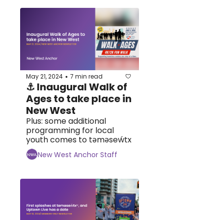
May 21, 2024
7 min read
•
⚓ Inaugural Walk of 
Ages to take place in 
New West
Plus: some additional 
programming for local 
youth comes to tәmәseẃtx
New West Anchor Staff