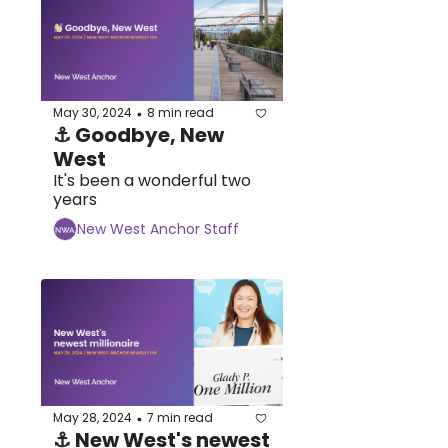
May 30, 2024
8 min read
•
⚓ Goodbye, New 
West
It's been a wonderful two 
years
New West Anchor Staff
May 28, 2024
7 min read
•
⚓ New West's newest 