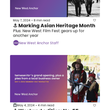
May 7, 2024
8 min read
•
⚓ Marking Asian Heritage Month 
Plus: New West Film Fest gears up for 
another year
New West Anchor Staff
May 4, 2024
4 min read
•