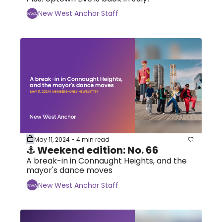
New West Anchor Staff
May 11, 2024
4 min read
•
⚓ Weekend edition: No. 66
A break-in in Connaught Heights, and the 
mayor's dance moves
New West Anchor Staff