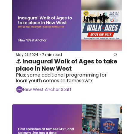
May 21, 2024
7 min read
•
⚓ Inaugural Walk of Ages to take 
place in New West
Plus: some additional programming for 
local youth comes to tәmәseẃtx
New West Anchor Staff