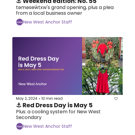
⚓ Weekend edition: No. 55
təməsew̓txw's grand opening, plus a plea 
from a local business owner
New West Anchor Staff
May 2, 2024
10 min read
•
⚓ Red Dress Day is May 5
Plus: a cooling system for New West 
Secondary
New West Anchor Staff