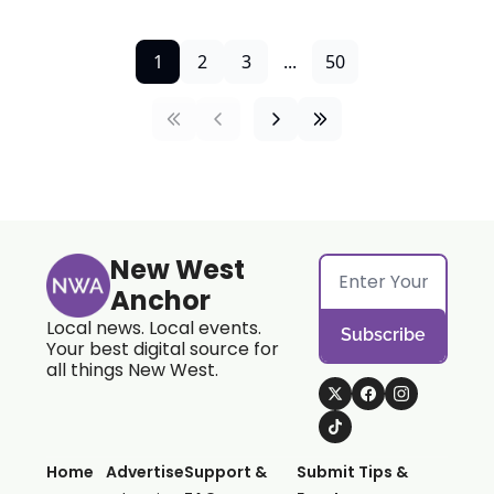
1
2
3
...
50
New West 
Anchor
Local news. Local events. 
Subscribe
Your best digital source for 
all things New West.
Home
Advertise
Support & 
Submit Tips & 