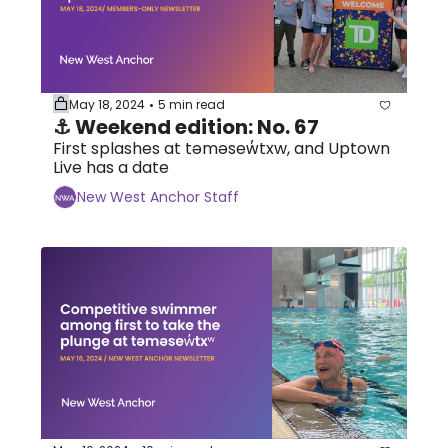
May 18, 2024
5 min read
•
⚓ Weekend edition: No. 67
First splashes at təməsew̓txw, and Uptown 
Live has a date
New West Anchor Staff