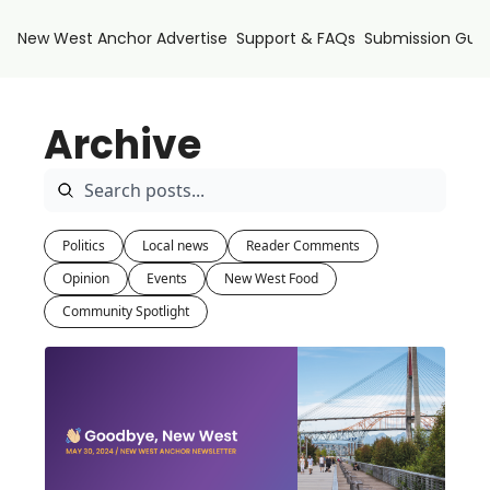
New West Anchor
Advertise
Support & FAQs
Submission Guid
Archive
Politics
Local news
Reader Comments
Opinion
Events
New West Food
Community Spotlight