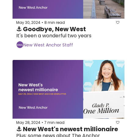
May 30, 2024
8 min read
•
⚓ Goodbye, New West
It's been a wonderful two years
New West Anchor Staff
May 28, 2024
7 min read
•
⚓ New West's newest millionaire
Plus: some news about The Anchor