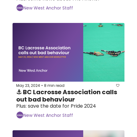
New West Anchor Staff
May 23, 2024
8 min read
•
⚓ BC Lacrosse Association calls 
out bad behaviour
Plus: save the date for Pride 2024
New West Anchor Staff