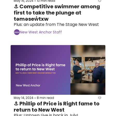
May 16, 2024
10 min read
•
⚓ Competitive swimmer among 
first to take the plunge at 
təməsew̓txw
Plus: an update from The Stage New West
New West Anchor Staff
May 14, 2024
8 min read
•
⚓ Phillip of Price is Right fame to 
return to New West 
Plus: Uptown Live is back in July!