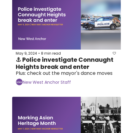
May 9, 2024
8 min read
•
⚓ Police investigate Connaught 
Heights break and enter
Plus: check out the mayor's dance moves
New West Anchor Staff